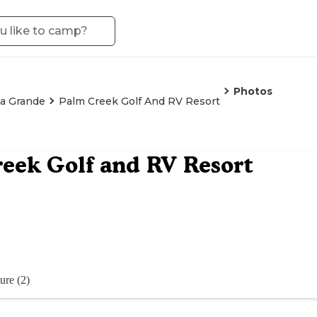
Photos
a Grande
Palm Creek Golf And RV Resort
eek Golf and RV Resort
ure (2)