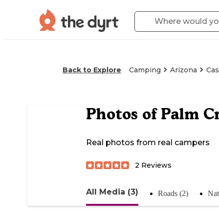
Back to Explore
Camping
Arizona
Cas
Photos of
Palm Cr
Real photos from real campers
2
Reviews
All Media (3)
Roads (2)
Nat