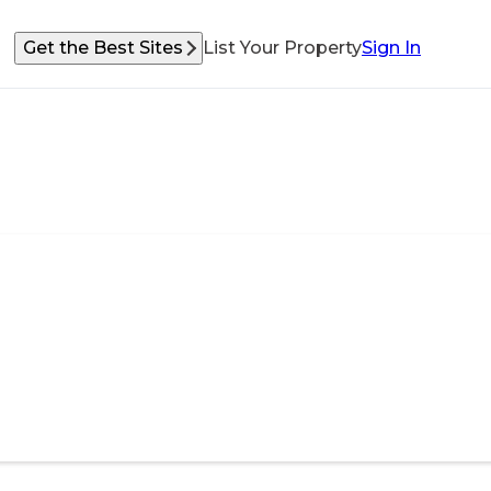
Get the Best Sites
List Your Property
Sign In