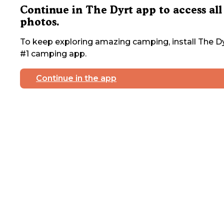
Continue in The Dyrt app to access all
photos.
To keep exploring amazing camping, install The Dy
#1 camping app.
Continue in the app