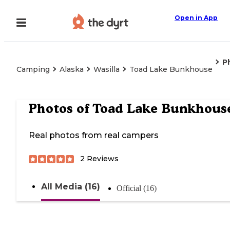
Open in App
P
Camping
Alaska
Wasilla
Toad Lake Bunkhouse
Photos of
Toad Lake Bunkhous
Real photos from real campers
2
Reviews
All Media (16)
Official (16)