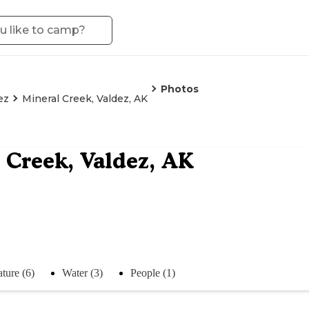
Photos
ez
Mineral Creek, Valdez, AK
 Creek, Valdez, AK
ture (6)
Water (3)
People (1)