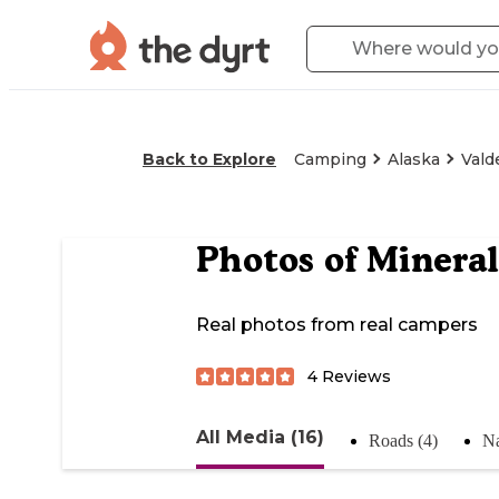
Back to Explore
Camping
Alaska
Vald
Photos of
Mineral
Real photos from real campers
4
Reviews
All Media (16)
Roads (4)
Na