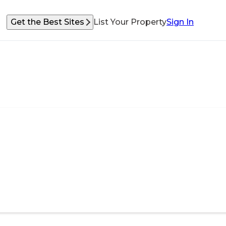
Get the Best Sites
List Your Property
Sign In