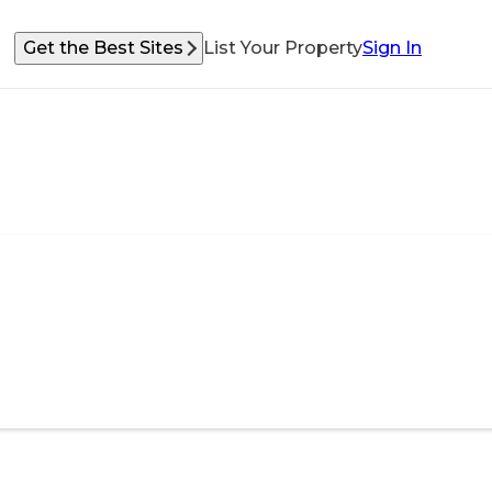
Get the Best Sites
List Your Property
Sign In