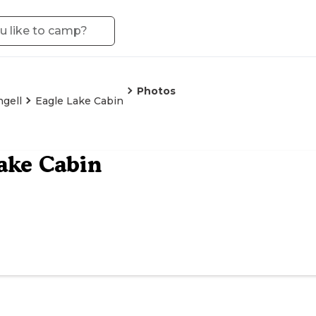
Photos
gell
Eagle Lake Cabin
ake Cabin