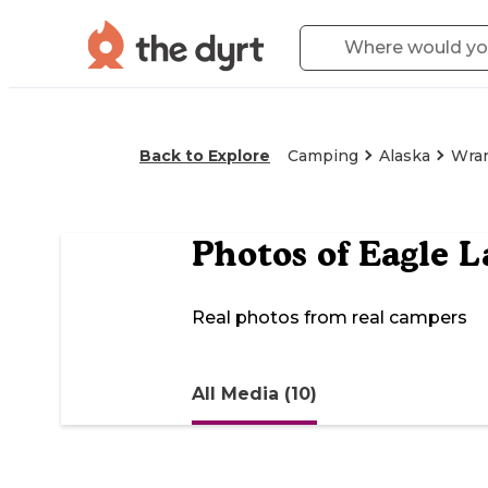
Back to Explore
Camping
Alaska
Wran
Photos of
Eagle L
Real photos from real campers
All Media (10)