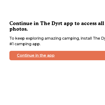
Continue in The Dyrt app to access all
photos.
To keep exploring amazing camping, install The Dy
#1 camping app.
Continue in the app