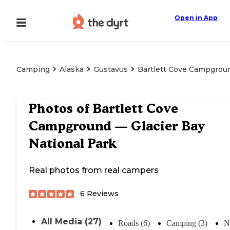
Open in App
Camping
Alaska
Gustavus
Bartlett Cove Campgroun
Photos of
Bartlett Cove
Campground — Glacier Bay
National Park
Real photos from real campers
6
Reviews
All Media (27)
Roads (6)
Camping (3)
N