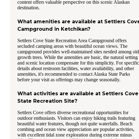
content offers valuable perspective on this scenic Alaskan
destination.
What amenities are available at Settlers Cov
Campground in Ketchikan?
Settlers Cove State Recreation Area Campground offers
secluded camping areas with beautiful ocean views. The
campground provides well-maintained sites nestled among old
growth trees. While the amenities are basic, the natural setting
and scenic location compensate for this simplicity. For specific
details about restroom facilities, water availability, and other
amenities, it's recommended to contact Alaska State Parks
before your visit as offerings may change seasonally.
What activities are available at Settlers Cove
State Recreation Site?
Settlers Cove offers diverse recreational opportunities for
outdoor enthusiasts. Visitors can enjoy hiking trails featuring
beautiful water features, though not quite waterfalls. Beach
combing and ocean view appreciation are popular activities,
with excellent tidal zone exploration during extreme minus