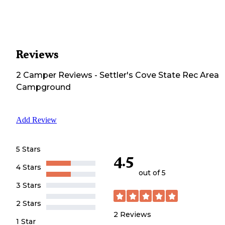
Reviews
2
Camper
Reviews
-
Settler's Cove State Rec Area
Campground
Add Review
5 Stars
4.5
4 Stars
out of 5
3 Stars
2 Stars
2
Reviews
1 Star