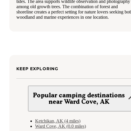
tides. The area supports wildlife observation and photography
among old growth trees. The combination of forest and
shoreline creates a perfect setting for nature lovers seeking bot
woodland and marine experiences in one location.
KEEP EXPLORING
Popular camping destinations
near Ward Cove, AK
Ketchikan, AK (4 miles)
Ward Cove, AK (0.0 miles)