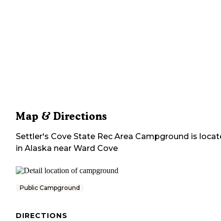
Map & Directions
Settler's Cove State Rec Area Campground
is loca
in
Alaska
near
Ward Cove
Public Campground
DIRECTIONS