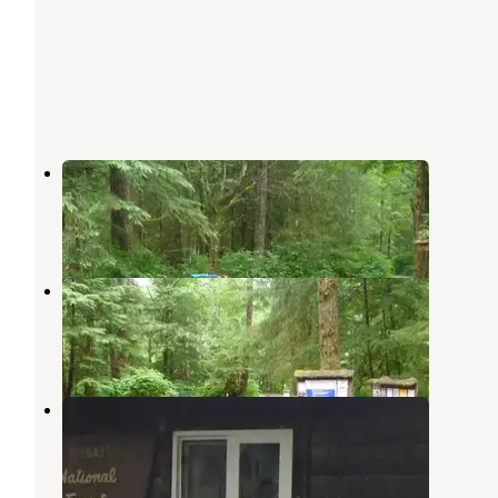
Last Chance Campground
Ward Cove
,
Alaska
2 Photos
Signal Creek Campground
Ward Cove
,
Alaska
5 Reviews
32 Photos
Jordan Lake Cabin
Ward Cove
,
Alaska
6 Photos