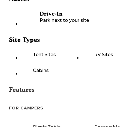
Drive-In
Park next to your site
Site Types
Tent Sites
RV Sites
Cabins
Features
FOR CAMPERS