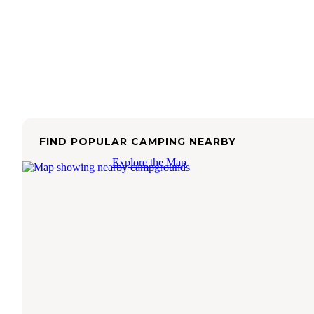
FIND POPULAR CAMPING NEARBY
Explore the Map