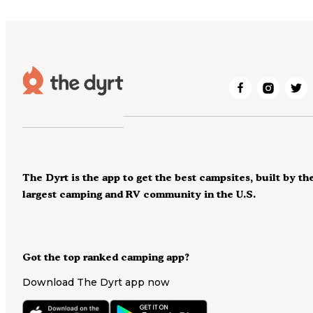
The Dyrt is the app to get the best campsites, built by th
largest camping and RV community in the U.S.
Got the top ranked camping app?
Download The Dyrt app now