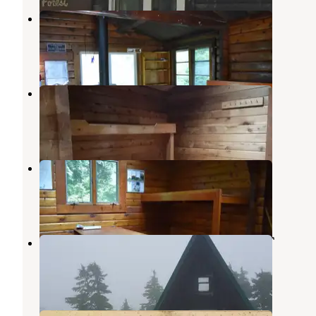
Heckman Lake Cabin
Ward Cove
,
Alaska
6 Photos
Southeast Heckman Cabin
Ward Cove
,
Alaska
8 Photos
Patching Lake Cabin
Ward Cove
,
Alaska
6 Photos
Deer Mountain Shelter - On The AT
Ketchikan
,
Alaska
1 Review
4 Photos