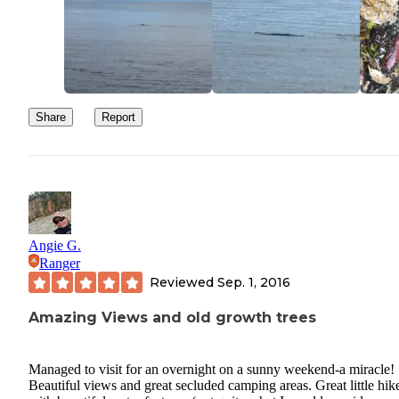
Share
Report
Angie G.
Ranger
Reviewed
Sep. 1, 2016
Amazing Views and old growth trees
Managed to visit for an overnight on a sunny weekend-a miracle!
Beautiful views and great secluded camping areas. Great little hik