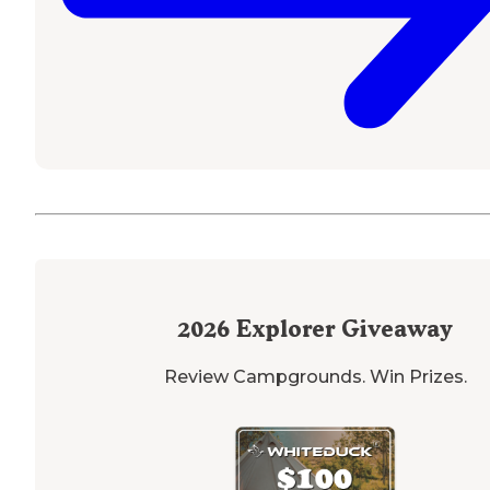
2026
Explorer Giveaway
Review Campgrounds. Win Prizes.