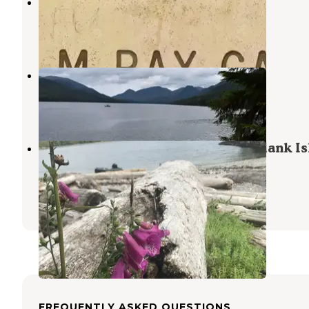
Helm Bay Cabin
Ward Cove
,
Alaska
6 Photos
Helm Creek Cabin
Ward Cove
,
Alaska
5 Photos
Black Sands Marine State Park - Blank I
Campsite
Ketchikan
,
Alaska
1 Review
1 Photo
FREQUENTLY ASKED QUESTIONS