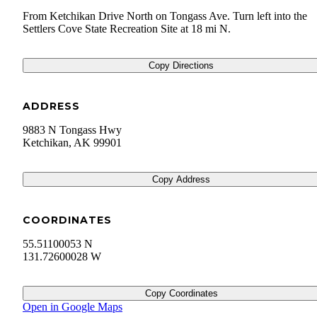
From Ketchikan Drive North on Tongass Ave. Turn left into the
Settlers Cove State Recreation Site at 18 mi N.
Copy Directions
ADDRESS
9883 N Tongass Hwy
Ketchikan
,
AK
99901
Copy Address
COORDINATES
55.51100053 N
131.72600028 W
Copy Coordinates
Open in Google Maps