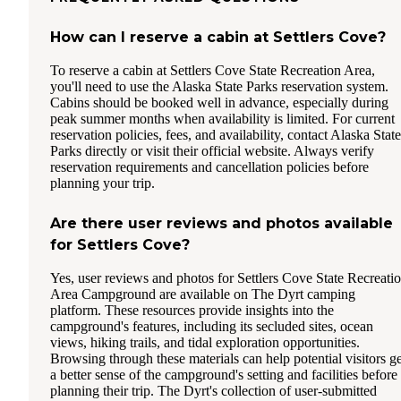
How can I reserve a cabin at Settlers Cove?
To reserve a cabin at Settlers Cove State Recreation Area,
you'll need to use the Alaska State Parks reservation system.
Cabins should be booked well in advance, especially during
peak summer months when availability is limited. For current
reservation policies, fees, and availability, contact Alaska State
Parks directly or visit their official website. Always verify
reservation requirements and cancellation policies before
planning your trip.
Are there user reviews and photos available
for Settlers Cove?
Yes, user reviews and photos for Settlers Cove State Recreati
Area Campground are available on The Dyrt camping
platform. These resources provide insights into the
campground's features, including its secluded sites, ocean
views, hiking trails, and tidal exploration opportunities.
Browsing through these materials can help potential visitors ge
a better sense of the campground's setting and facilities before
planning their trip. The Dyrt's collection of user-submitted