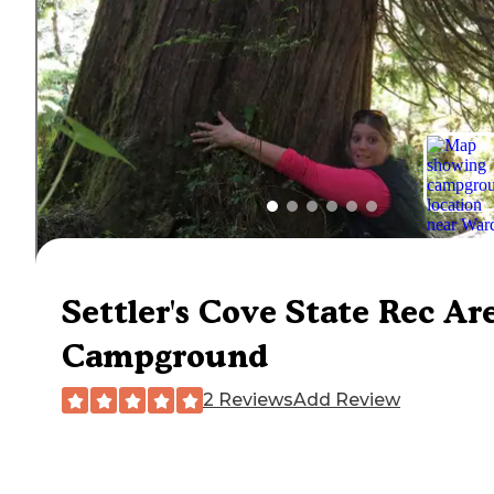
Settler's Cove State Rec Ar
Campground
2 Reviews
Add Review