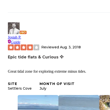
Josiah P.
Guide
Reviewed
Aug. 3, 2018
Epic tide flats & Curious 🦅
Great tidal zone for exploring extreme minus tides.
SITE
MONTH OF VISIT
Settlers Cove
July