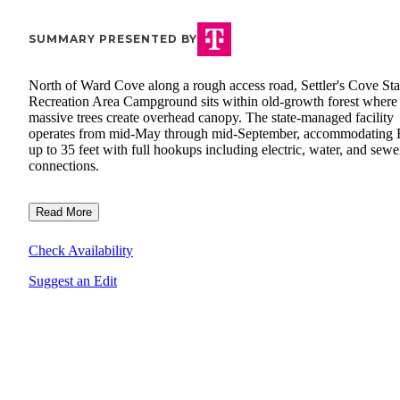
SUMMARY PRESENTED BY
North of Ward Cove along a rough access road, Settler's Cove Sta
Recreation Area Campground sits within old-growth forest where
massive trees create overhead canopy. The state-managed facility
operates from mid-May through mid-September, accommodating
up to 35 feet with full hookups including electric, water, and sewe
connections.
Read More
Check Availability
Suggest an Edit