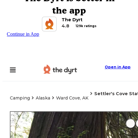
the app
The Dyrt
4.8
129k ratings
Continue in App
Open in App
Settler's Cove St
Camping
Alaska
Ward Cove, AK