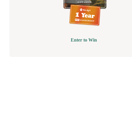
Enter to Win