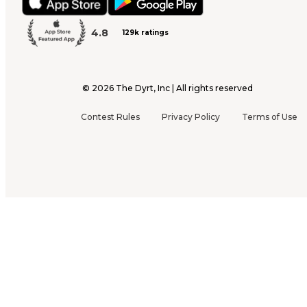
4.8
129k ratings
©
2026
The Dyrt, Inc | All rights reserved
Contest Rules
Privacy Policy
Terms of Use