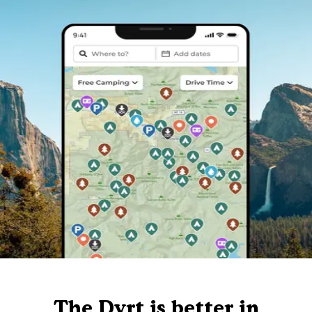
The Dyrt is better in