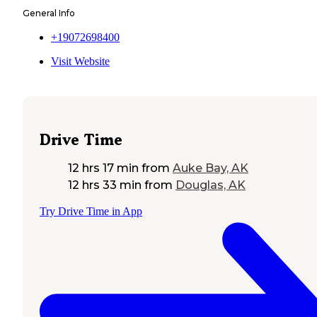
General Info
+19072698400
Visit Website
Drive Time
12 hrs 17 min
from
Auke Bay, AK
12 hrs 33 min
from
Douglas, AK
Try Drive Time in App