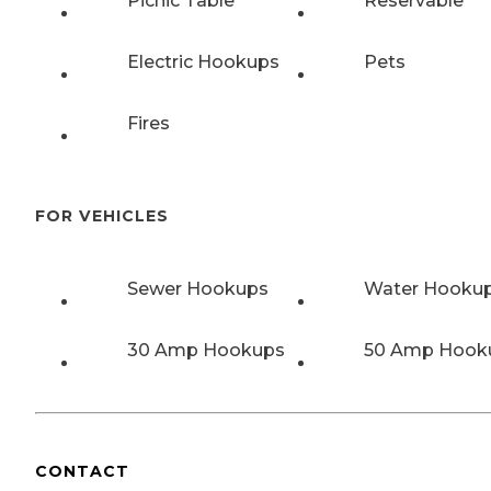
Picnic Table
Reservable
Electric Hookups
Pets
Fires
FOR VEHICLES
Sewer Hookups
Water Hooku
30 Amp Hookups
50 Amp Hook
CONTACT