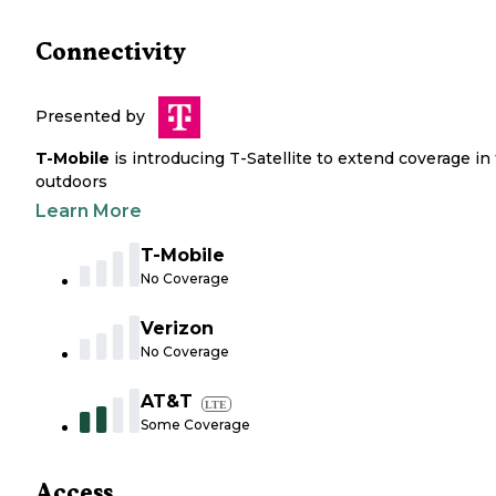
Connectivity
Presented by
T-Mobile
is introducing T-Satellite to extend coverage in
outdoors
Learn More
T-Mobile
No Coverage
Verizon
No Coverage
AT&T
LTE
Some Coverage
Access