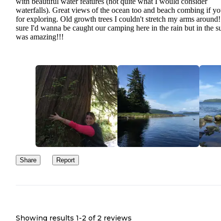
with beautiful water features (not quite what I would consider
waterfalls). Great views of the ocean too and beach combing if yo
for exploring. Old growth trees I couldn't stretch my arms around
sure I'd wanna be caught our camping here in the rain but in the su
was amazing!!!
Share
Report
Showing results 1-
2
of
2
reviews