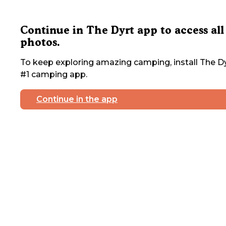
Continue in The Dyrt app to access all
photos.
To keep exploring amazing camping, install The Dy
#1 camping app.
Continue in the app