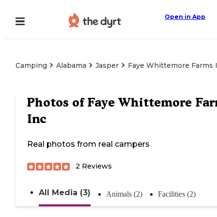
Open in App
Camping
Alabama
Jasper
Faye Whittemore Farms 
Photos of
Faye Whittemore Fa
Inc
Real photos from real campers
2
Reviews
All Media (3)
Animals (2)
Facilities (2)