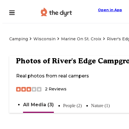
Open in App
Camping
Wisconsin
Marine On St. Croix
River's E
Photos of
River's Edge Campgr
Real photos from real campers
2
Reviews
All Media (3)
People (2)
Nature (1)