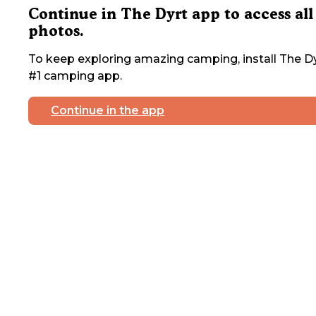
Continue in The Dyrt app to access all
photos.
To keep exploring amazing camping, install The Dy
#1 camping app.
Continue in the app