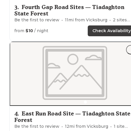
3
.
Fourth Gap Road Sites — Tiadaghton
State Forest
Be the first to review
11
mi from
Vicksburg
2
sites
from
$10
/ night
Check Availability
4
.
East Run Road Site — Tiadaghton State
Forest
Be the first to review
12
mi from
Vicksburg
1
site