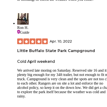
Ron H.
Guide
Apr. 10, 2022
Little Buffalo State Park Campground
Cold April weekend
We arrived late moring on Saturday. Reserved site 16 and i
plenty big enough for my 34ft trailer, but not enough to fit 
truck. Campground is very clean and the spots are not too c
to each other. Rangers are on site a lot and enforce the no
alcohol policy, so keep it on the down low. We did get a ch
to explore the park itself because the weather was cold and
rainy.