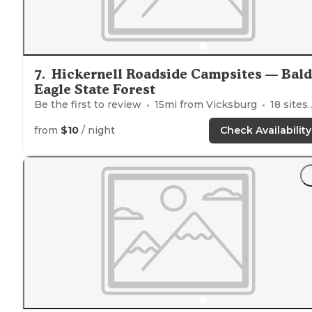
7
.
Hickernell Roadside Campsites — Bald
Eagle State Forest
Be the first to review
15
mi from
Vicksburg
18
sites
from
$10
/ night
Check Availability