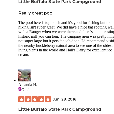
Little Buffalo State Park Campground
Really great pool
The pool here is top notch and it's good for fishing but the
hiking isn't super great. We did have a nice bat spotting wal
with a Ranger when we were there and there's an interestin
historic mill you can tour. The camping area was pretty hill
not super large but it gets the job done. I'd recommend visit
the nearby huckleberry natural area to see one of the oldest
living plants in the world and Hall's Dairy for excellent ice
cream.
Amanda H.
Guide
Jun. 28, 2016
Little Buffalo State Park Campground