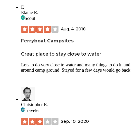
E
Elaine R.
Scout
Aug. 4, 2018
Ferryboat Campsites
Great place to stay close to water
Lots to do very close to water and many things to do in and
around camp ground. Stayed for a few days would go back
Christopher E.
Traveler
Sep. 10, 2020