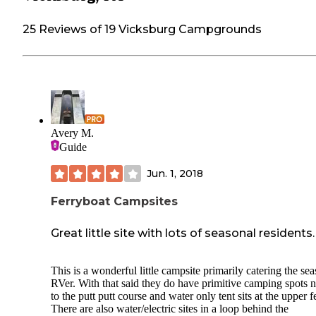
25 Reviews of 19 Vicksburg Campgrounds
Avery M.
Guide
Jun. 1, 2018
Ferryboat Campsites
Great little site with lots of seasonal residents.
This is a wonderful little campsite primarily catering the se
RVer. With that said they do have primitive camping spots n
to the putt putt course and water only tent sits at the upper fe
There are also water/electric sites in a loop behind the