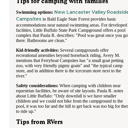
Tips for camping with families
New Lancaster Valley Roadsid
Swimming options:
Campsites
in Bald Eagle State Forest provides basic
accommodations near natural swimming areas. For developed
facilities, Little Buffalo State Park Campground offers a pool
complex that Paula R. describes: "Pool was great once you go
there. Bathrooms are clean."
Kid-friendly activities:
Several campgrounds offer
recreational amenities beyond horseback riding. Avery M.
mentions that Ferryboat Campsites has "a small goat petting
zoo, with very friendly pigmy goats" and "the typical camp
store, and in addition there is the icecream store next to the
river."
Safety considerations:
When camping with children near
equestrian facilities, be aware of site layouts. Paula R. notes
about Little Buffalo: "Only downfall is we have smaller
children and we could not bike from the campground to the
pool, it was too far and the hill to get back was too big for th
to ride up."
Tips from RVers