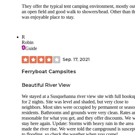
They offer the typical tent camping environment, mostly out
an open field and good walk to showers/head. Other than th
was enjoyable place to stay.
R
Robin
Guide
Sep. 17, 2021
Ferryboat Campsites
Beautiful River View
We stayed at a Susquehanna river view site with full hooku
for 2 nights. Site was level and shaded, but very close to
neighbors. Most sites were occupied by permanent or seaso
residents. Bathrooms and grounds were very clean. Rates a
reasonable for what you get, and they offer discounts. We 
stay here again. Update: Storms with heavy rain in the area
made the river rise. We were told the campground is suscept
to flooding, so check the weather when you come!