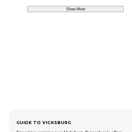
Show More
GUIDE TO
VICKSBURG