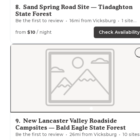
8
.
Sand Spring Road Site — Tiadaghton
State Forest
Be the first to review
16
mi from
Vicksburg
1
site
from
$10
/ night
Check Availability
9
.
New Lancaster Valley Roadside
Campsites — Bald Eagle State Forest
Be the first to review
26
mi from
Vicksburg
10
sites