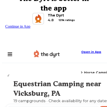
the app
The Dyrt
4.8
129k ratings
Continue in App
Open in App
Horse Camp
Camping
Pennsylvania
Vicksburg, PA
Equestrian Camping near
Explore the Map
Vicksburg, PA
19
campgrounds
· Check availability for any date