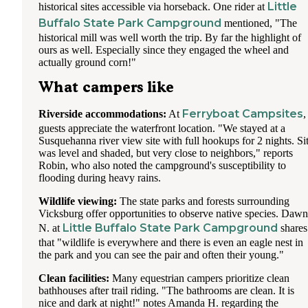
Little
historical sites accessible via horseback. One rider at
Buffalo State Park Campground
mentioned, "The
historical mill was well worth the trip. By far the highlight of
ours as well. Especially since they engaged the wheel and
actually ground corn!"
What campers like
Ferryboat Campsites
Riverside accommodations:
At
,
guests appreciate the waterfront location. "We stayed at a
Susquehanna river view site with full hookups for 2 nights. Si
was level and shaded, but very close to neighbors," reports
Robin, who also noted the campground's susceptibility to
flooding during heavy rains.
Wildlife viewing:
The state parks and forests surrounding
Vicksburg offer opportunities to observe native species. Dawn
Little Buffalo State Park Campground
N. at
shares
that "wildlife is everywhere and there is even an eagle nest in
the park and you can see the pair and often their young."
Clean facilities:
Many equestrian campers prioritize clean
bathhouses after trail riding. "The bathrooms are clean. It is
nice and dark at night!" notes Amanda H. regarding the