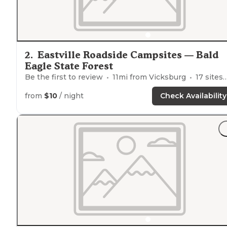
2
.
Eastville Roadside Campsites — Bald
Eagle State Forest
Be the first to review
11
mi from
Vicksburg
17
sites
from
$10
/ night
Check Availability