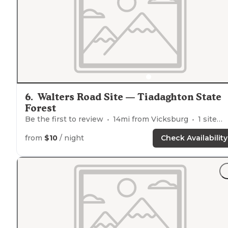
6
.
Walters Road Site — Tiadaghton State
Forest
Be the first to review
14
mi from
Vicksburg
1
site
from
$10
/ night
Check Availability