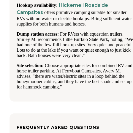
Hickernell Roadside
Hookup availability:
Campsites
offers primitive camping suitable for smaller
RVs with no water or electric hookups. Bring sufficient water
supplies for both humans and horses.
Dump station access:
For RVers with equestrian trailers,
Shirley M. recommends Little Buffalo State Park, noting, "We
had one of the few full hook up sites. Very quiet and peaceful.
Lots to do at the lake if you want or quiet enough to just kick
back. Bath houses were very clean."
Site selection:
Choose appropriate sites for combined RV and
horse trailer parking. At Ferryboat Campsites, Avery M.
advises, "there are water/electric sites in a loop behind the
honeymooner cabins, and they have the best shade and set up
for hammock camping."
FREQUENTLY ASKED QUESTIONS