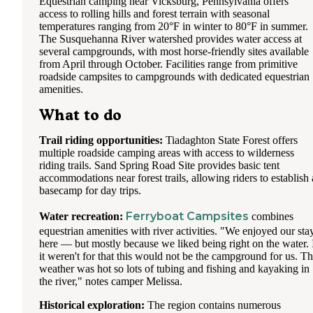
Equestrian camping near Vicksburg, Pennsylvania offers
access to rolling hills and forest terrain with seasonal
temperatures ranging from 20°F in winter to 80°F in summer.
The Susquehanna River watershed provides water access at
several campgrounds, with most horse-friendly sites available
from April through October. Facilities range from primitive
roadside campsites to campgrounds with dedicated equestrian
amenities.
What to do
Trail riding opportunities:
Tiadaghton State Forest offers
multiple roadside camping areas with access to wilderness
riding trails. Sand Spring Road Site provides basic tent
accommodations near forest trails, allowing riders to establish 
basecamp for day trips.
Ferryboat Campsites
Water recreation:
combines
equestrian amenities with river activities. "We enjoyed our sta
here — but mostly because we liked being right on the water. 
it weren't for that this would not be the campground for us. T
weather was hot so lots of tubing and fishing and kayaking in
the river," notes camper Melissa.
Historical exploration:
The region contains numerous