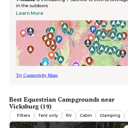
horse enthusiasts seeking more extensive trail access. 
in the outdoors
state park features numerous hiking paths suitable for d
Learn More
rides, though overnight horse accommodations require
advance arrangements. The campground accommodates
tents, RVs, cabins, and glamping setups with electric
hookups and modern amenities including showers and
toilets. While not specifically designed as an equestrian
facility, the park's extensive trail system attracts riders f
throughout central Pennsylvania. Camping areas remain
clean and well-maintained with functional bathhouses,
making it suitable for horse owners planning day rides f
the campground base.
Try Connectivity Maps
Best Equestrian Campgrounds near
Vicksburg (19)
Filters
Tent only
RV
Cabin
Glamping