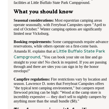
facilities at Little Buffalo State Park Campground.
What you should know
Seasonal considerations:
Most equestrian camping areas
operate seasonally, with Ferryboat Campsites open "April to
end of October." Winter camping options are significantly
limited near Vicksburg.
Booking requirements:
Some campgrounds require advance
reservations, while others operate on a first-come basis.
Little Buffalo State Park
Amanda H. explains that at
Campground
, "You can book your site on line and go
straight to your site! No check in required. If you are passing
through and there are sites you can sign in by the honor
envelops!"
Campfire regulations:
Fire restrictions vary by location and
season. Lawrence D. notes that Ferryboat Campsites offers
"the typical tent camping environment," but campers report
firewood pricing can be high: "Wood at the camp store is
incredibly expensive — they don't sell to nightly campers by
anything more than the small bundle ($8)."