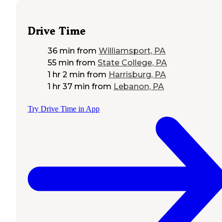
Drive Time
36 min
from
Williamsport, PA
55 min
from
State College, PA
1 hr 2 min
from
Harrisburg, PA
1 hr 37 min
from
Lebanon, PA
Try Drive Time in App