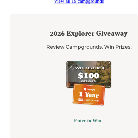
View all 19 campgrounds
2026
Explorer Giveaway
Review Campgrounds. Win Prizes.
Enter to Win