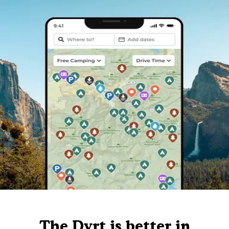
The Dyrt is better in