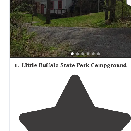
1
.
Little Buffalo State Park Campground