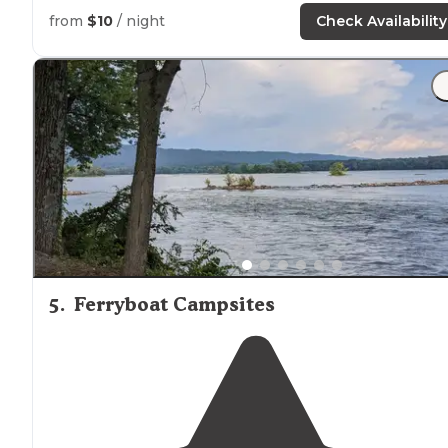
from
$10
/ night
Check Availability
5
.
Ferryboat Campsites