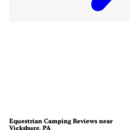
Equestrian Camping Reviews near
Vicksburg, PA