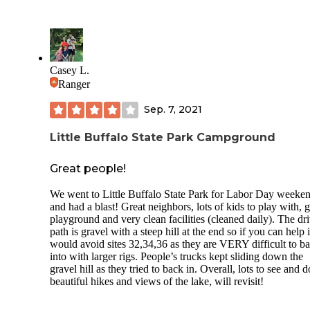
campground area. We did have cell phone service at our
campsite.
The sites along the outer side of the look are more wooded 
the inner sites. The bathhouse is modern, very clean and we
maintained. A playground is near bathhouse in the campgr
Casey L.
along with several hiking trails. The dump station is easily
Ranger
accessible. Firewood is also available for purchase at the
campground.
Sep. 7, 2021
The campground is located across the road from the actual s
park, which is beautiful and well maintained. A large lake i
Little Buffalo State Park Campground
centerpiece surrounded by multiple hiking trails, picnic area
and a large swimming pool/aquatics area (in season). The r
Great people!
going to the park and campground is well maintained, with
wide shoulders for easy access, biking, and running. Fishin
We went to Little Buffalo State Park for Labor Day weeke
boat rental are available on the lake.
and had a blast! Great neighbors, lots of kids to play with, 
playground and very clean facilities (cleaned daily). The dr
We had a wonderful weekend at LBSP and plan to include 
path is gravel with a steep hill at the end so if you can help i
our “Go-To” places to visit and camp.
would avoid sites 32,34,36 as they are VERY difficult to b
into with larger rigs. People’s trucks kept sliding down the
gravel hill as they tried to back in. Overall, lots to see and d
beautiful hikes and views of the lake, will revisit!