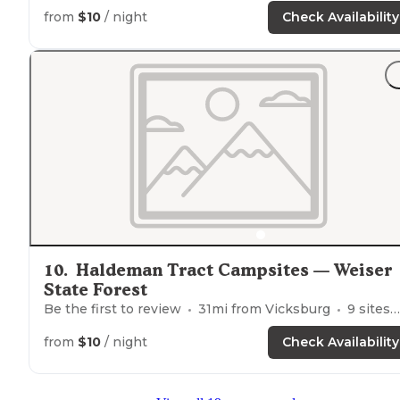
from
$10
/ night
Check Availability
10
.
Haldeman Tract Campsites — Weiser
State Forest
Be the first to review
31
mi from
Vicksburg
9
sites
from
$10
/ night
Check Availability