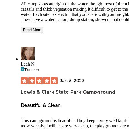
All camp spots are right on the water, though most of them
cat tails and thick vegetation making it difficult to get to the
water. Each site has electric that you share with your neighb
They have a water station, dump station, showers that coul
some attention, they have a nice playground for the kids, s
picnic shelters, bathrooms and garbage cans. We stayed ove
Read More
4th so it was very busy but still enjoyable (coming from a f
that prefers our solitude). There isn't a lot of water access fo
shore fishing and swimming is prohibited in most areas. The
a swimming beach about 1.5 miles from where we had ca
which was pretty central to the grounds. It's not a big beach
so busy days it can be a little crowded. It is nice and sandy
Leah N.
great for the kiddos, though. All in all, the campground was
Traveler
and I would stay again!
Jun. 5, 2023
Lewis & Clark State Park Campground
Beautiful & Clean
This campground is beautiful. They keep it very well kept.
mow weekly, facilities are very clean, the playgrounds are 