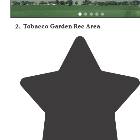
2
.
Tobacco Garden Rec Area