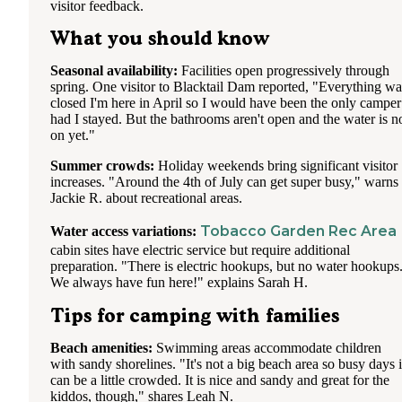
visitor feedback.
What you should know
Seasonal availability:
Facilities open progressively through
spring. One visitor to Blacktail Dam reported, "Everything wa
closed I'm here in April so I would have been the only camper
had I stayed. But the bathrooms aren't open and the water is n
on yet."
Summer crowds:
Holiday weekends bring significant visitor
increases. "Around the 4th of July can get super busy," warns
Jackie R. about recreational areas.
Tobacco Garden Rec Area
Water access variations:
cabin sites have electric service but require additional
preparation. "There is electric hookups, but no water hookups
We always have fun here!" explains Sarah H.
Tips for camping with families
Beach amenities:
Swimming areas accommodate children
with sandy shorelines. "It's not a big beach area so busy days i
can be a little crowded. It is nice and sandy and great for the
kiddos, though," shares Leah N.