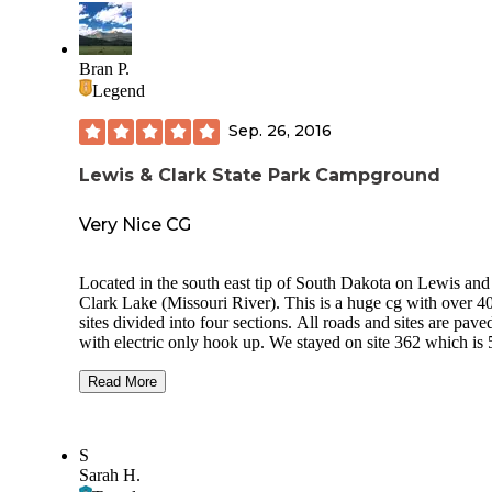
Bran P.
Legend
Sep. 26, 2016
Lewis & Clark State Park Campground
Very Nice CG
Located in the south east tip of South Dakota on Lewis and
Clark Lake (Missouri River). This is a huge cg with over 400
sites divided into four sections. All roads and sites are paved
with electric only hook up. We stayed on site 362 which is 50A
but most sites are 30A. Fill up your fresh tank at the dump
station before going to your site because there are very few
Read More
accessible spigots near the camp sites. The Yankton Section
(about 100 sites) is same day reservation only (first come, fi
serve). There are several swim areas along the shore and a
S
couple of boat ramps. Several cabins are available for
Sarah H.
reservation and a separate Marina and Resort are next to the