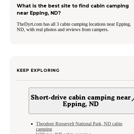
What is the best site to find cabin camping
near Epping, ND?
TheDyrt.com has all 3 cabin camping locations near Epping,
ND, with real photos and reviews from campers.
KEEP EXPLORING
Short-drive cabin camping near
Epping, ND
Theodore Roosevelt National Park, ND cabin
camping