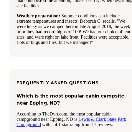
that could use some attention," notes Leah N. when describin
site facilities.
Weather preparation:
Summer conditions can include
extreme temperatures and insects. Deborah C. recalls, "We
were lucky as we camped here in late August 2018, the week
prior they had record highs of 109! We had our choice of tent
sites, and were right on lake front. Facilities were acceptable.
Lots of bugs and flies, but we managed!"
FREQUENTLY ASKED QUESTIONS
Which is the most popular cabin campsite
near Epping, ND?
According to TheDyrt.com, the most popular cabin
campground near Epping, ND is
Lewis & Clark State Park
Campground
with a 4.1-star rating from 17 reviews.