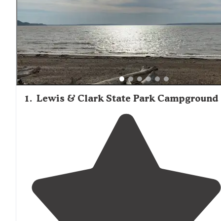
1
.
Lewis & Clark State Park Campground