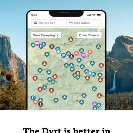
The Dyrt is better in