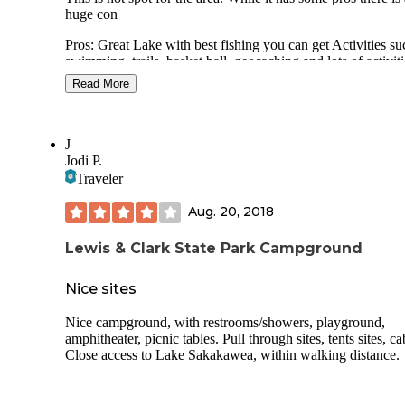
huge con
Pros: Great Lake with best fishing you can get Activities su
swimming, trails, basket ball, geocaching and lots of activiti
put on by the park Cabin rentals Swimming beach Small cra
Read More
rentals such SUP 2 playgrounds Dock/ boat launch/ boat st
Cons: There is absolutely no space or privacy. Expect to be 
away from your neighbor.
J
Jodi P.
Very few trees except for the older lane nearer the lake. The
Traveler
newer loop has no trees, shelter or shade. Prepare the bake.
Aug. 20, 2018
People books spots for week and months. Getting a “good”
space is pretty dismal.
Lewis & Clark State Park Campground
There a few trees in the older part
Nice sites
Nice campground, with restrooms/showers, playground,
amphitheater, picnic tables. Pull through sites, tents sites, ca
Close access to Lake Sakakawea, within walking distance.