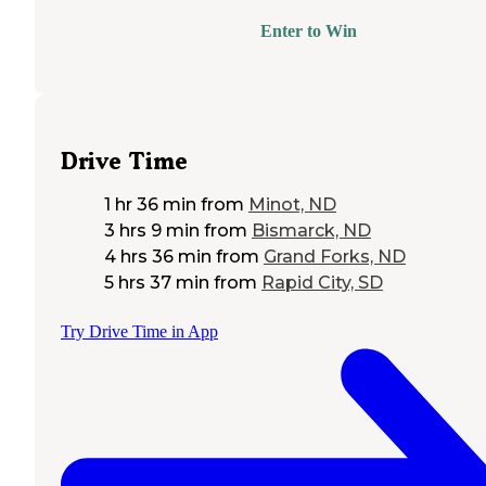
Enter to Win
Drive Time
1 hr 36 min
from
Minot, ND
3 hrs 9 min
from
Bismarck, ND
4 hrs 36 min
from
Grand Forks, ND
5 hrs 37 min
from
Rapid City, SD
Try Drive Time in App