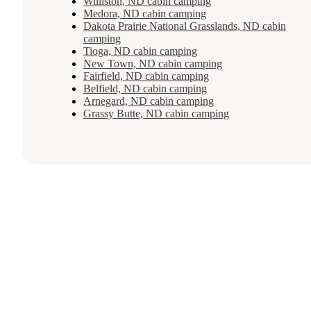
Williston, ND cabin camping
Medora, ND cabin camping
Dakota Prairie National Grasslands, ND cabin
camping
Tioga, ND cabin camping
New Town, ND cabin camping
Fairfield, ND cabin camping
Belfield, ND cabin camping
Arnegard, ND cabin camping
Grassy Butte, ND cabin camping