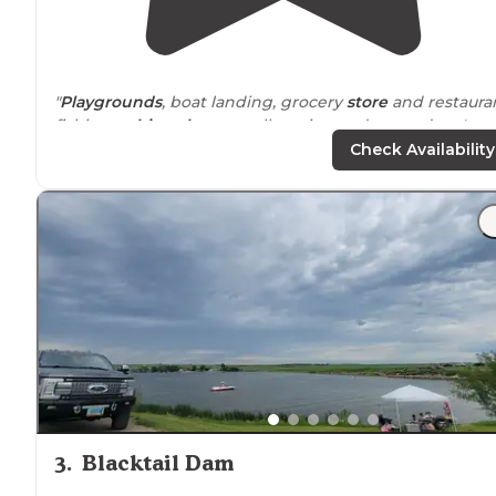
"
Playgrounds
, boat landing, grocery
store
and restauran
fishing,
cabins
,
showers
, allows insured atv and utv's,
bait. There is
electric
hookups, but no water hookups.
Check Availability
We always have fun here!"
"Great open
spaces
. Not close together. Wonderful
management. Beautiful
lake
. Great sunsets. Stayed on
4th of July and it was amazing."
3
.
Blacktail Dam