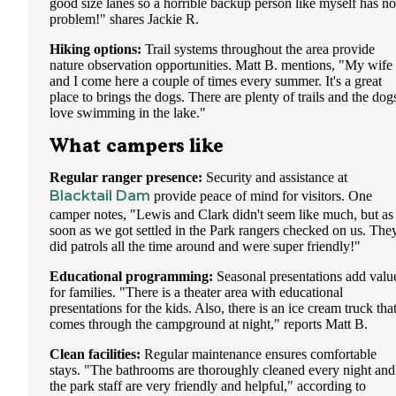
good size lanes so a horrible backup person like myself has no
problem!" shares Jackie R.
Hiking options:
Trail systems throughout the area provide
nature observation opportunities. Matt B. mentions, "My wife
and I come here a couple of times every summer. It's a great
place to brings the dogs. There are plenty of trails and the dog
love swimming in the lake."
What campers like
Regular ranger presence:
Security and assistance at
Blacktail Dam
provide peace of mind for visitors. One
camper notes, "Lewis and Clark didn't seem like much, but as
soon as we got settled in the Park rangers checked on us. The
did patrols all the time around and were super friendly!"
Educational programming:
Seasonal presentations add valu
for families. "There is a theater area with educational
presentations for the kids. Also, there is an ice cream truck tha
comes through the campground at night," reports Matt B.
Clean facilities:
Regular maintenance ensures comfortable
stays. "The bathrooms are thoroughly cleaned every night and
the park staff are very friendly and helpful," according to