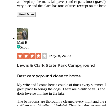
and kept up, the roads (all paved) and rv pads (most gravel) are
very nice and the place has tons of trees (except on the bea
bring a beach umbrella!). There is a very nice shower hous
with 3 shower stalls and flush toilets as well as 2 vanities. 
Read More
is a general store that carries lots of fishing gear, some groce
(e.g. ketchup, mustard, BBQ sauce, buns, bread, chocolate,
marshmallows, Graham crackers, ice cream), they have shir
sweaters, hats, some frozen foods, camping supplies and lot
more. Lewis & Clark is our favorite place to stay. The beach
super sandy with some, but not many rocks, lots of drift w
Matt B.
and the water is shallow for a long ways so it's great for kid
Scout
Hope you love it as much as we do!
May. 8, 2020
Lewis & Clark State Park Campground
Best campground close to home
My wife and I come here a couple of times every summer. It
great place to brings the dogs. There are plenty of trails and
dogs love swimming in the lake.
The bathrooms are thoroughly cleaned every night and the 
staff are very friendly and helpful. There is a theater area w