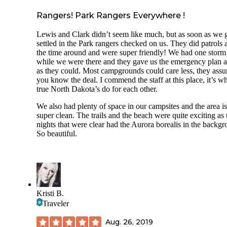
Rangers! Park Rangers Everywhere !
Lewis and Clark didn’t seem like much, but as soon as we 
settled in the Park rangers checked on us. They did patrols a
the time around and were super friendly! We had one storm
while we were there and they gave us the emergency plan as
as they could. Most campgrounds could care less, they ass
you know the deal. I commend the staff at this place, it’s w
true North Dakota’s do for each other.
We also had plenty of space in our campsites and the area is
super clean. The trails and the beach were quite exciting as 
nights that were clear had the Aurora borealis in the backgr
So beautiful.
Kristi B.
Traveler
Aug. 26, 2019