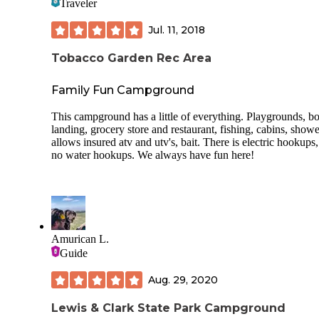
Traveler
About any activity you can think of is available here, such 
disc golf, soccer, basketball, archery, one mile nature trail, s
Jul. 11, 2018
mile bike trail and boat rentals for the large lake.
Tobacco Garden Rec Area
Family Fun Campground
This campground has a little of everything. Playgrounds, bo
landing, grocery store and restaurant, fishing, cabins, showe
allows insured atv and utv's, bait. There is electric hookups,
no water hookups. We always have fun here!
Amurican L.
Guide
Aug. 29, 2020
Lewis & Clark State Park Campground