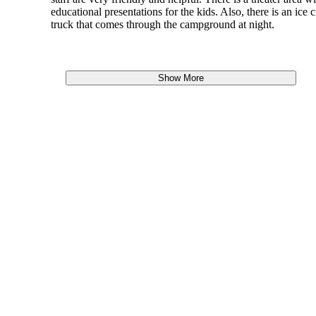
educational presentations for the kids. Also, there is an ice 
truck that comes through the campground at night.
Show More