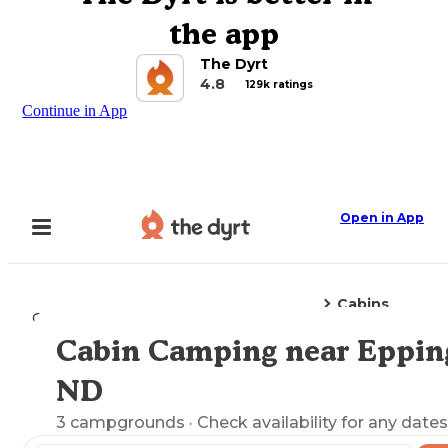
the app
The Dyrt
4.8
129k ratings
Continue in App
Open in App
Cabins
Camping
North Dakota
Epping, ND
Cabin Camping near Eppin
Explore the Map
ND
3
campgrounds
· Check availability for any dates