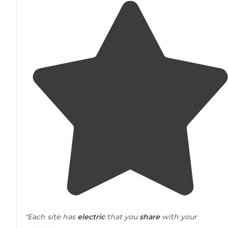
"Each site has
electric
that you
share
with your
neighbor."