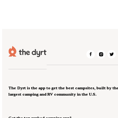
The Dyrt is the app to get the best campsites, built by th
largest camping and RV community in the U.S.