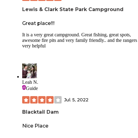
Lewis & Clark State Park Campground
Great place!!!
It is a very great campground. Great fishing, great spots,
awesome fire pits and very family friendly.. and the rangers
very helpful
Leah N.
Guide
Jul. 5, 2022
Blacktail Dam
Nice Place