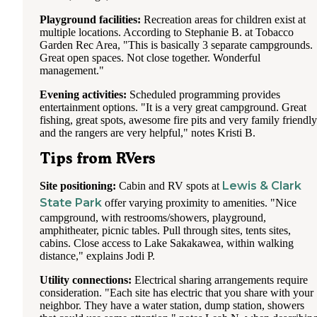
Playground facilities:
Recreation areas for children exist at
multiple locations. According to Stephanie B. at Tobacco
Garden Rec Area, "This is basically 3 separate campgrounds.
Great open spaces. Not close together. Wonderful
management."
Evening activities:
Scheduled programming provides
entertainment options. "It is a very great campground. Great
fishing, great spots, awesome fire pits and very family friendly
and the rangers are very helpful," notes Kristi B.
Tips from RVers
Lewis & Clark
Site positioning:
Cabin and RV spots at
State Park
offer varying proximity to amenities. "Nice
campground, with restrooms/showers, playground,
amphitheater, picnic tables. Pull through sites, tents sites,
cabins. Close access to Lake Sakakawea, within walking
distance," explains Jodi P.
Utility connections:
Electrical sharing arrangements require
consideration. "Each site has electric that you share with your
neighbor. They have a water station, dump station, showers