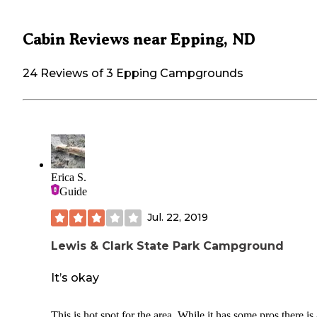
Cabin Reviews near Epping, ND
24 Reviews of 3 Epping Campgrounds
Erica S.
Guide
Jul. 22, 2019
Lewis & Clark State Park Campground
It’s okay
This is hot spot for the area. While it has some pros there is