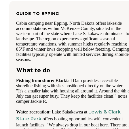
GUIDE TO
EPPING
Cabin camping near Epping, North Dakota offers lakeside
accommodations within McKenzie County, situated in the
western part of the state where Lake Sakakawea dominates th
landscape. The region experiences significant seasonal
temperature variations, with summer highs regularly reaching
85°F and winter lows dropping well below freezing. Camping
facilities typically operate with limited services during shoulde
seasons.
What to do
Fishing from shore:
Blacktail Dam provides accessible
shoreline fishing with sites positioned directly on the water.
"It's a smaller lake with housing all around it. Around the 4th 
July can get super busy. They keep the facilities clean!" notes
camper Jackie R.
Lewis & Clark
Water recreation:
Lake Sakakawea at
State Park
offers boating opportunities with convenient
launch facilities. "We always drop in our boat here. There are 