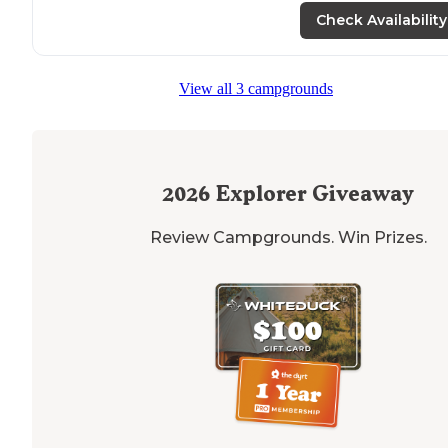
Check Availability
"But the bathrooms aren't open and the water is not o
yet so we'll probably head over to a state
park
instead."
View all 3 campgrounds
2026
Explorer Giveaway
Review Campgrounds. Win Prizes.