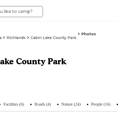
Photos
a
Richlands
Cabin Lake County Park
ake County Park
Facilities (6)
Roads (4)
Nature (24)
People (16)