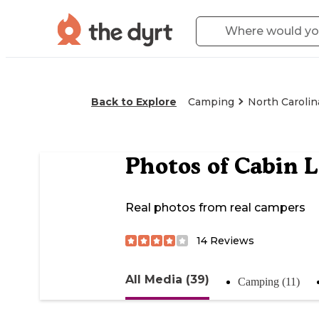
Back to Explore
Camping
North Carolin
Photos of
Cabin L
Real photos from real campers
14
Reviews
All Media (39)
Camping (11)