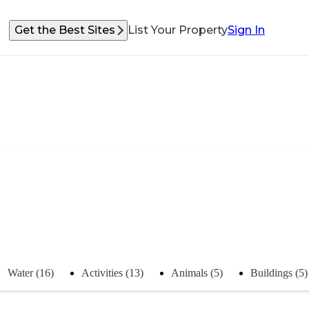
Get the Best Sites
List Your Property
Sign In
Water (16)
Activities (13)
Animals (5)
Buildings (5)