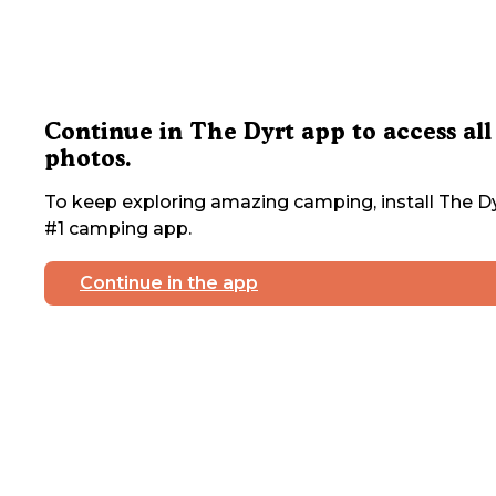
Continue in The Dyrt app to access all
photos.
To keep exploring amazing camping, install The Dy
#1 camping app.
Continue in the app