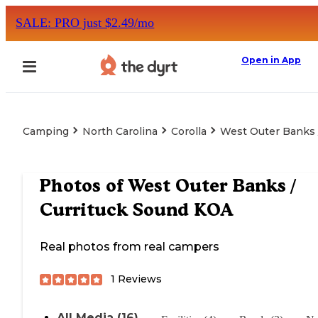
SALE: PRO just $2.49/mo
Open in App
Camping
North Carolina
Corolla
West Outer Banks 
Photos of
West Outer Banks /
Currituck Sound KOA
Real photos from real campers
1
Reviews
All Media (16)