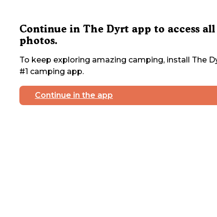
Continue in The Dyrt app to access all
photos.
To keep exploring amazing camping, install The Dy
#1 camping app.
Continue in the app