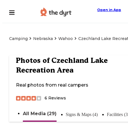
Open in App
Camping
Nebraska
Wahoo
Czechland Lake Recreat
Photos of
Czechland Lake
Recreation Area
Real photos from real campers
6
Reviews
All Media (29)
Signs & Maps (4)
Facilities (3