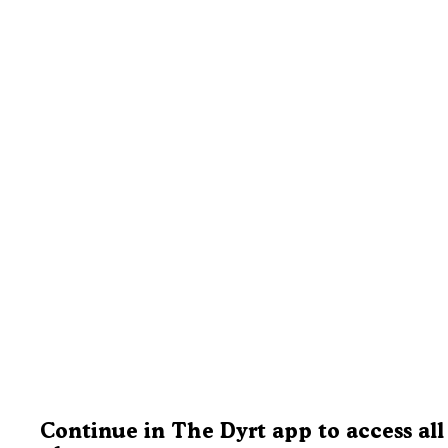
Continue in The Dyrt app to access all