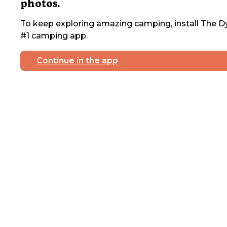
photos.
To keep exploring amazing camping, install The Dy
#1 camping app.
Continue in the app