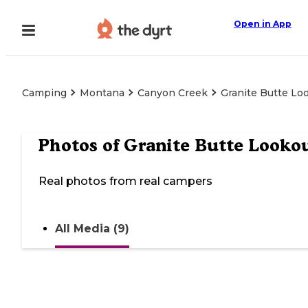
Open in App
Camping
Montana
Canyon Creek
Granite Butte Lo
Photos of
Granite Butte Looko
Real photos from real campers
All Media (9)