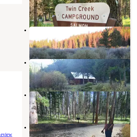
Gibbonsville
,
Idaho
4 Reviews
8 Photos
May Creek Cabin
Gibbonsville
,
Idaho
7 Photos
Twogood Cabin
Sula
,
Montana
4 Photos
May Creek
Gibbonsville
,
Idaho
1 Review
3 Photos
Sula Country Store and Resort
eview
Sula
,
Montana