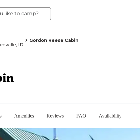
Gordon Reese Cabin
nsville, ID
bin
s
Amenities
Reviews
FAQ
Availability