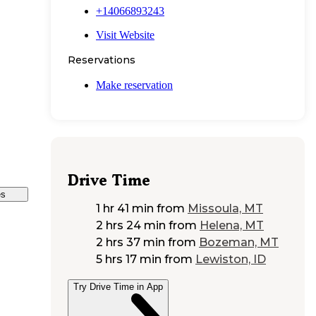
+14066893243
Visit Website
Reservations
Make reservation
Drive Time
es
1 hr 41 min
from
Missoula, MT
2 hrs 24 min
from
Helena, MT
2 hrs 37 min
from
Bozeman, MT
5 hrs 17 min
from
Lewiston, ID
Try Drive Time in App