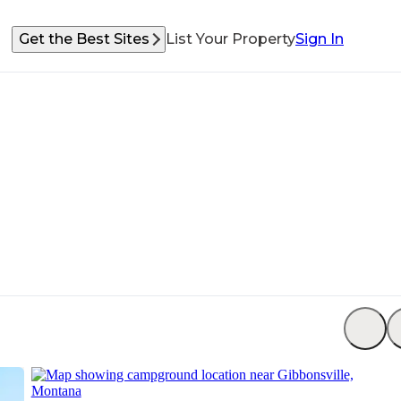
Get the Best Sites
List Your Property
Sign In