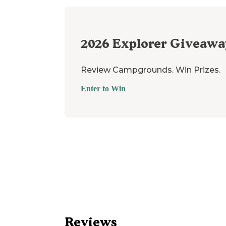
2026
Explorer Giveawa
Review Campgrounds. Win Prizes.
Enter to Win
Reviews