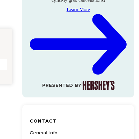
Quickly grab cancellations!
Learn More
PRESENTED BY
CONTACT
General Info