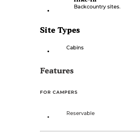
Backcountry sites.
Site Types
Cabins
Features
FOR CAMPERS
Reservable