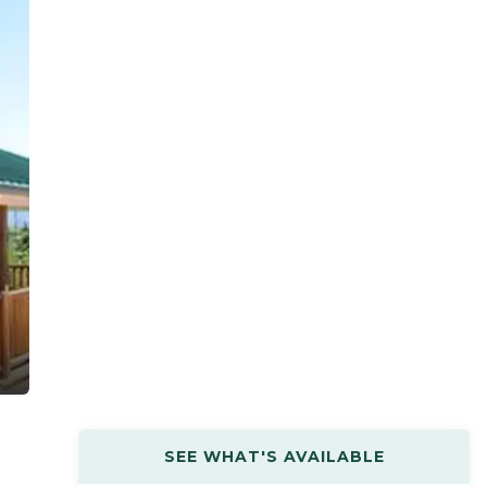
SEE WHAT'S AVAILABLE