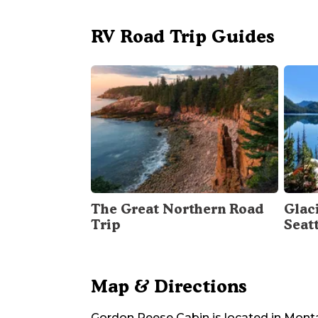
RV Road Trip Guides
The Great Northern Road
Glac
Trip
Seat
Map & Directions
Gordon Reese Cabin
is located in
Mont