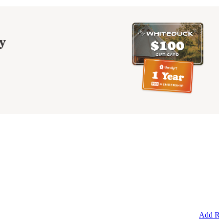
y
Add R