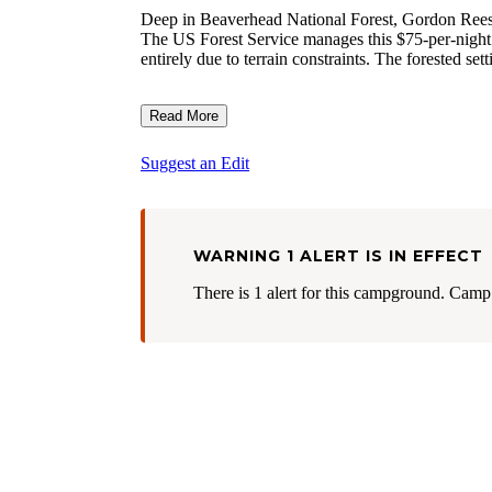
Deep in Beaverhead National Forest, Gordon Reese C
The US Forest Service manages this $75-per-night
entirely due to terrain constraints. The forested set
Read More
Suggest an Edit
WARNING 1 ALERT IS IN EFFECT
There is 1 alert for this campground. Camp