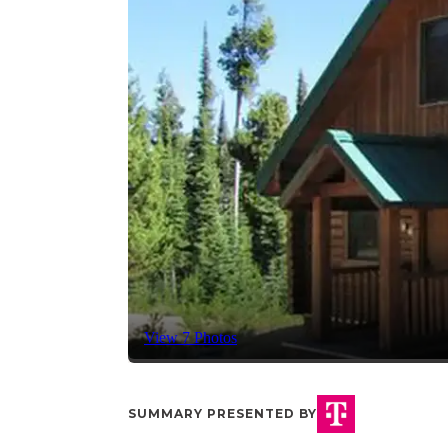
View 7 Photos
SUMMARY PRESENTED BY