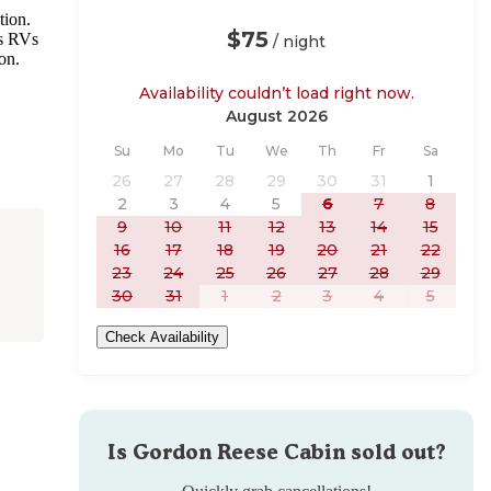
tion.
$75
es RVs
/ night
ion.
Availability couldn’t load right now.
August 2026
Sunday
Monday
Tuesday
Wednesday
Thursday
Friday
Saturday
Su
Mo
Tu
We
Th
Fr
Sa
26
27
28
29
30
31
1
2
3
4
5
6
7
8
9
10
11
12
13
14
15
16
17
18
19
20
21
22
23
24
25
26
27
28
29
30
31
1
2
3
4
5
Check Availability
Is
Gordon Reese Cabin
sold out?