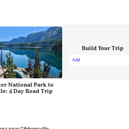
Build Your Trip
Add
ier National Park to
tle: 4 Day Road Trip
ana
near
Gibbonsville