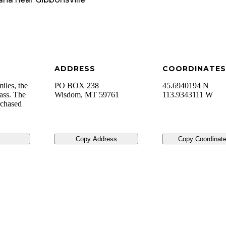
ADDRESS
COORDINATES
iles, the
PO BOX 238
45.6940194 N
Pass. The
Wisdom
,
MT
59761
113.9343111 W
rchased
Copy Address
Copy Coordinat