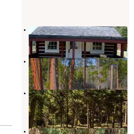
Hogan Cabin
Sula
,
Montana
1 Review
12 Photos
Indian Trees Campground
Sula
,
Montana
9 Reviews
24 Photos
Twin Creek Campground Group
Camping Site
Gibbonsville
,
Idaho
2 Reviews
13 Photos
Twin Creek Campground