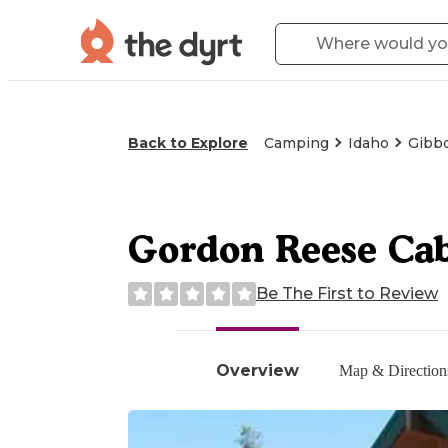
Back to Explore
Camping
Idaho
Gibbo
Gordon Reese Ca
Be The First to Review
Overview
Map & Direction