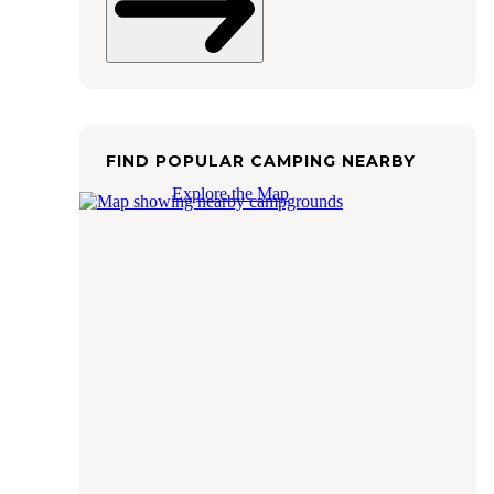
FIND POPULAR CAMPING NEARBY
Explore the Map