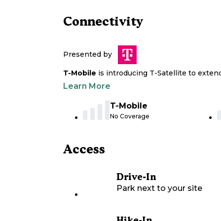
Connectivity
Presented by
T-Mobile
is introducing T-Satellite to exte
Learn More
T-Mobile
No Coverage
Access
Drive-In
Park next to your site
Hike-In