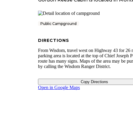
Public Campground
DIRECTIONS
From Wisdom, travel west on Highway 43 for 26 m
parking area is located at the top of Chief Joseph 
route has many signs. Maps of the area may be pu
by calling the Wisdom Ranger District.
Copy Directions
Open in Google Maps