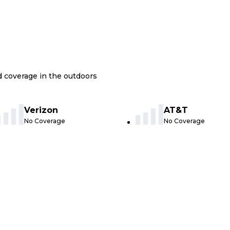
nd coverage in the outdoors
Verizon
AT&T
No Coverage
No Coverage