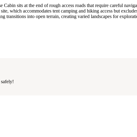
abin sits at the end of rough access roads that require careful naviga
 site, which accommodates tent camping and hiking access but exclud
ting transitions into open terrain, creating varied landscapes for explorat
 safely!