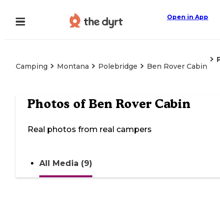
Open in App
Camping
Montana
Polebridge
Ben Rover Cabin
Photos of
Ben Rover Cabin
Real photos from real campers
All Media (9)