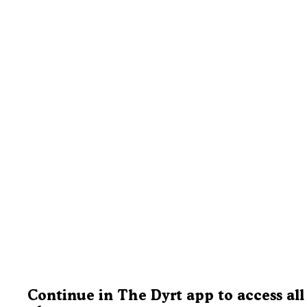
Continue in The Dyrt app to access all