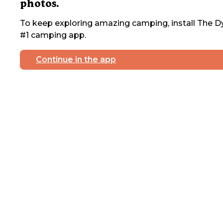
photos.
To keep exploring amazing camping, install The Dy
#1 camping app.
Continue in the app