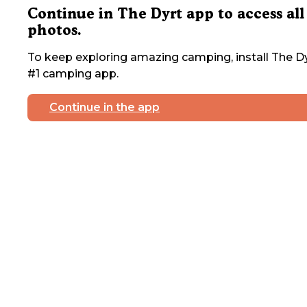
Continue in The Dyrt app to access all
photos.
To keep exploring amazing camping, install The Dy
#1 camping app.
Continue in the app