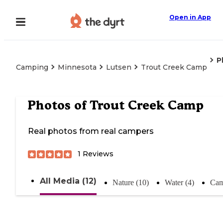
Open in App
P
Camping
Minnesota
Lutsen
Trout Creek Camp
Photos of
Trout Creek Camp
Real photos from real campers
1
Reviews
All Media (12)
Nature (10)
Water (4)
Cam