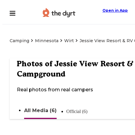
Open in App
Camping
Minnesota
Wirt
Jessie View Resort & R
Photos of
Jessie View Resort &
Campground
Real photos from real campers
All Media (6)
Official (6)