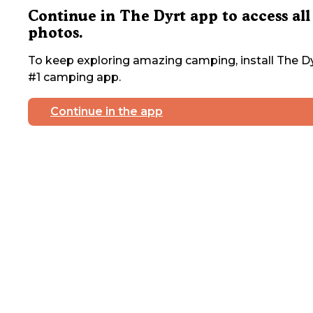
Continue in The Dyrt app to access all
photos.
To keep exploring amazing camping, install The Dy
#1 camping app.
Continue in the app