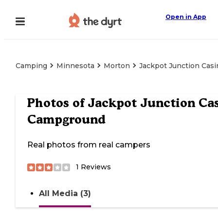
Open in App
Camping
Minnesota
Morton
Jackpot Junction Cas
Photos of
Jackpot Junction Ca
Campground
Real photos from real campers
1
Reviews
All Media (3)