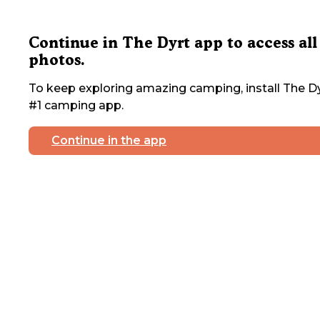
Continue in The Dyrt app to access all
photos.
To keep exploring amazing camping, install The Dy
#1 camping app.
Continue in the app