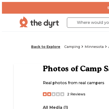
Back to Explore
Camping
Minnesota
Photos of
Camp S
Real photos from real campers
2
Reviews
All Media (1)