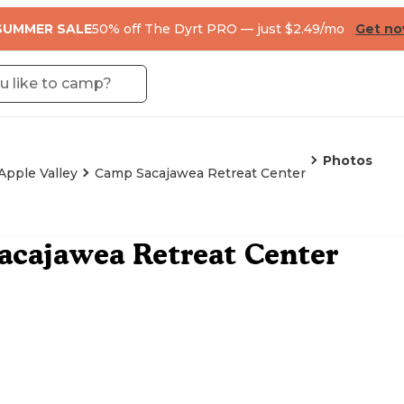
SUMMER SALE
50% off The Dyrt PRO — just $2.49/mo
Get n
Photos
Apple Valley
Camp Sacajawea Retreat Center
acajawea Retreat Center