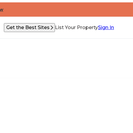
ow
Get the Best Sites
List Your Property
Sign In