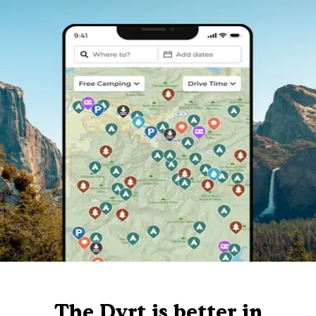
The Dyrt is better in