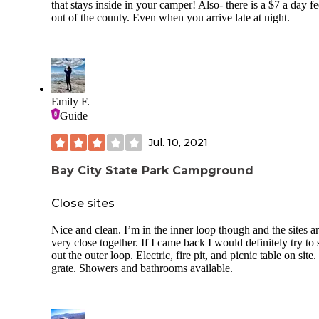
that stays inside in your camper! Also- there is a $7 a day fe
out of the county. Even when you arrive late at night.
Emily F.
Guide
Jul. 10, 2021
Bay City State Park Campground
Close sites
Nice and clean. I’m in the inner loop though and the sites a
very close together. If I came back I would definitely try to 
out the outer loop. Electric, fire pit, and picnic table on site
grate. Showers and bathrooms available.