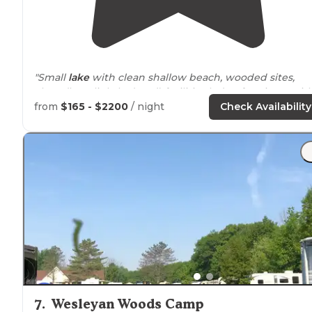
"Small
lake
with clean shallow beach, wooded sites,
clean (but slightly dated) facilities led to fun times wit
grandkids."
from
$165 - $2200
/ night
Check Availability
"Very nice camp with an awesome lake and great
swimming area! Kids love this park! Sometimes it gets
busy. The shop has snacks and ice cream."
7
.
Wesleyan Woods Camp