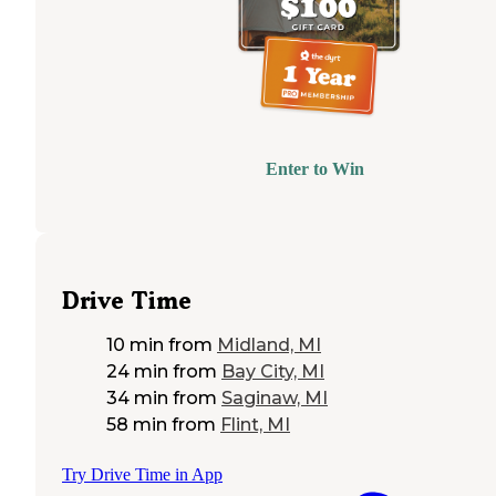
Enter to Win
Drive Time
10 min
from
Midland, MI
24 min
from
Bay City, MI
34 min
from
Saginaw, MI
58 min
from
Flint, MI
Try Drive Time in App