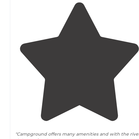
"Campground offers many amenities and with the rive