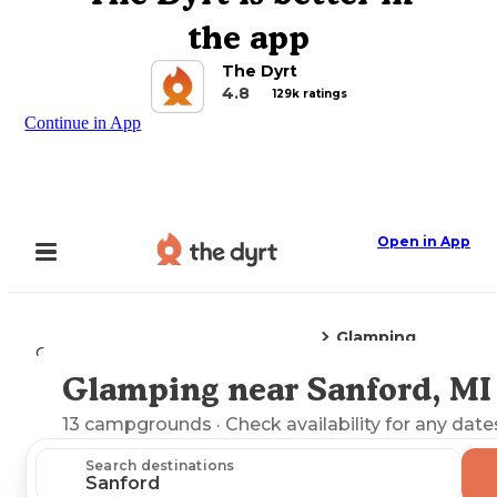
the app
The Dyrt
4.8
129k ratings
Continue in App
Open in App
Glamping
Camping
Michigan
Sanford, MI
Glamping near Sanford, MI
Explore the Map
13
campgrounds
· Check availability for any date
Search destinations