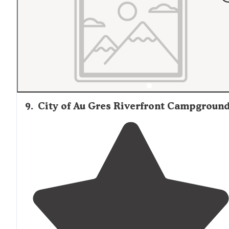
were able to park the camper with the door facing the
river. It was great for fishing, and our dogs had a great
time too."
9
.
City of Au Gres Riverfront Campgroun