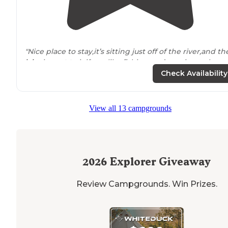
"Nice place to stay,it’s sitting just off of the river,and th
lake
is
next to
it,if you like fishing you’re going to love
it.the site is a little tight but you can pull through,overa
Check Availability
it’s really quiet"
View all 13 campgrounds
2026
Explorer Giveaway
Review Campgrounds. Win Prizes.