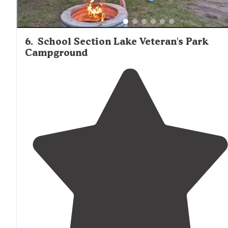
6
.
School Section Lake Veteran's Park
Campground