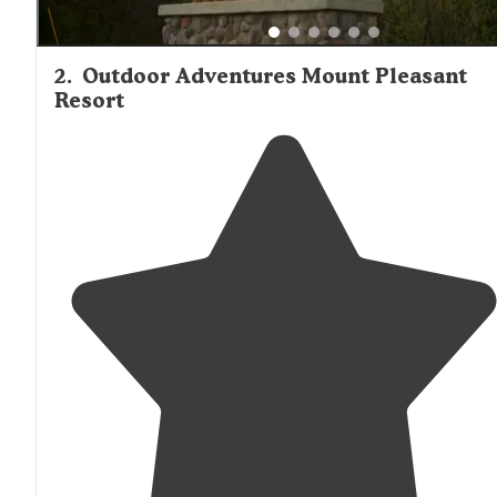
2
.
Outdoor Adventures Mount Pleasant
Resort