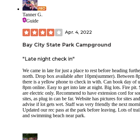
Tanner G.
Guide
Apr. 4, 2022
Bay City State Park Campground
"Late night check in"
We came in late for just a place to rest before heading furthe
north. Drop box available after 10pm(summer). Between 8
there is a yellow phone to check in with. Can book day of u
8pm online. Easy to get into late at night. Big lots. Fire pit. 
are electric only. Recommend to have extension cord for s
sites, as plug in can be far. Website has pictures for sites and
advise if lot gets wet. Staff was very friendly the next morn
Updated our rec pass at the park before leaving. Lots of trai
and swimming beach near park.