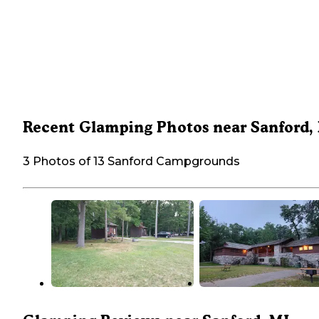
Recent Glamping Photos near Sanford,
3 Photos of 13 Sanford Campgrounds