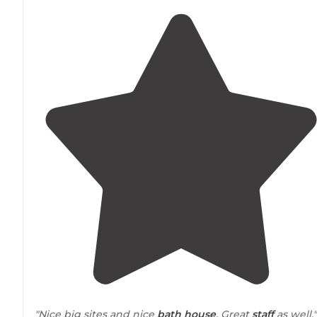
"Nice big sites and nice
bath house
. Great
staff
as well."