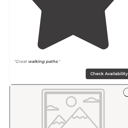
"Great
walking
paths
."
Check Availability