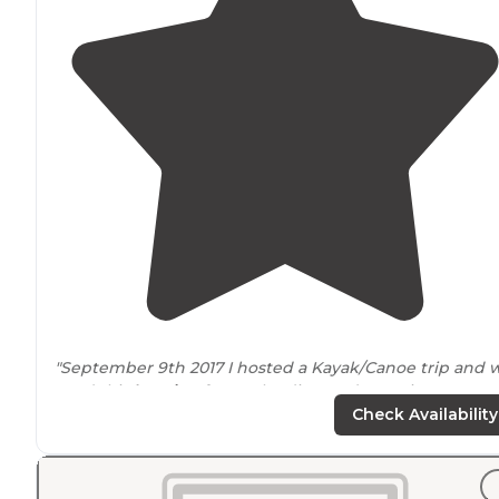
"September 9th 2017 I hosted a Kayak/Canoe trip and 
used this
location
for our landing and camping. It was 
great little location that even had some river side cabi
Check Availability
you could rent."
"We were
on site
6, and there was plenty of space! We