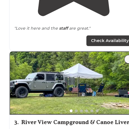
"Love it here and the
staff
are great."
Check Availability
3
.
River View Campground & Canoe Live