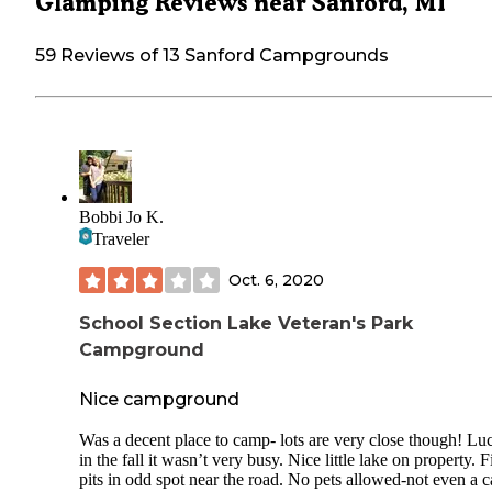
Glamping Reviews near Sanford, MI
59 Reviews of 13 Sanford Campgrounds
Bobbi Jo K.
Traveler
Oct. 6, 2020
School Section Lake Veteran's Park
Campground
Nice campground
Was a decent place to camp- lots are very close though! Lu
in the fall it wasn’t very busy. Nice little lake on property. F
pits in odd spot near the road. No pets allowed-not even a c