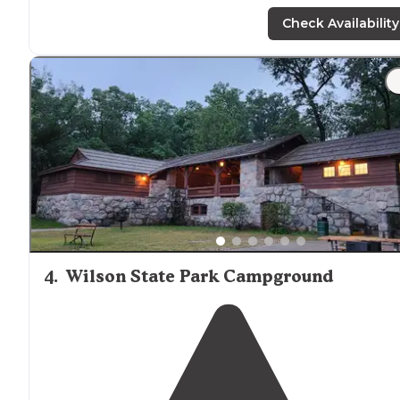
right
on site
there is so much to do. We always go
tubing and kayaking.
Bathrooms
and showers are
Check Availability
decent for a campground."
"We did the 6hr tubing trip, left at 11am and got back t
the campground
around
4:30. Theres more than enou
locations
along the tubing trip to stop and eat off to t
side."
4
.
Wilson State Park Campground