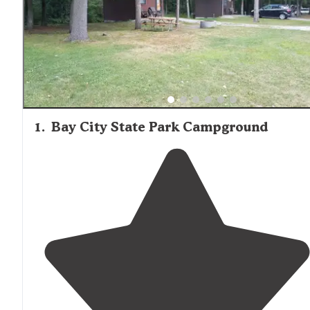
1
.
Bay City State Park Campground