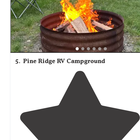
with people who think "no exhaust" equals "cool car",
and are happy to show you just how big"
5
.
Pine Ridge RV Campground