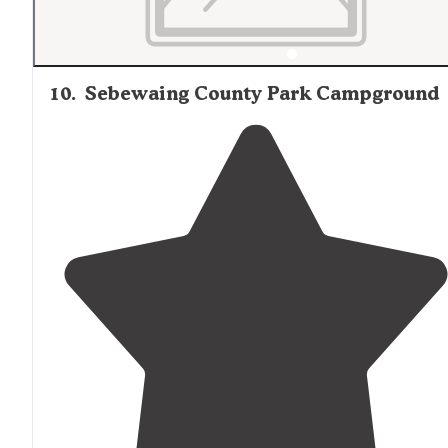
10
.
Sebewaing County Park Campground