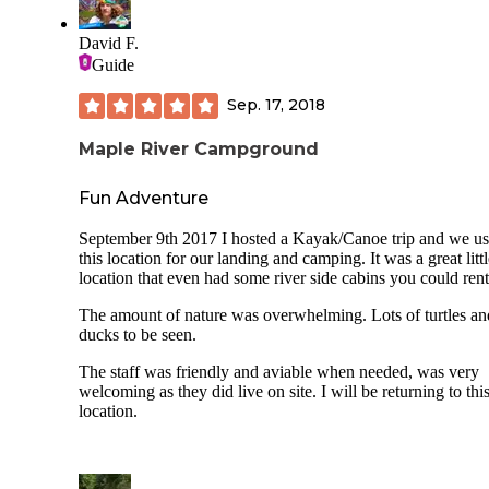
David F.
Guide
Sep. 17, 2018
Maple River Campground
Fun Adventure
September 9th 2017 I hosted a Kayak/Canoe trip and we u
this location for our landing and camping. It was a great litt
location that even had some river side cabins you could rent
The amount of nature was overwhelming. Lots of turtles an
ducks to be seen.
The staff was friendly and aviable when needed, was very
welcoming as they did live on site. I will be returning to thi
location.