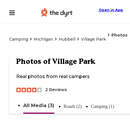
Open in App
Photos
Camping
Michigan
Hubbell
Village Park
Photos of
Village Park
Real photos from real campers
2
Reviews
All Media (3)
Roads (2)
Camping (1)