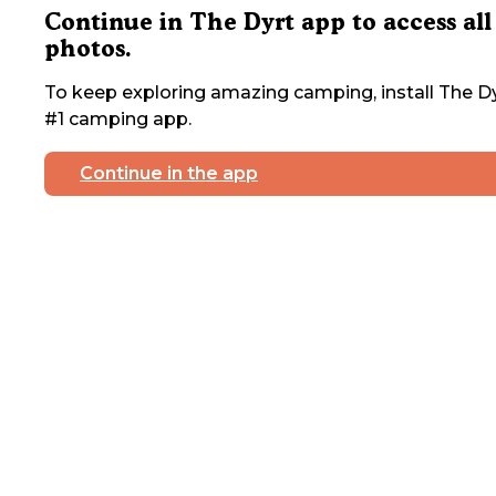
Continue in The Dyrt app to access all
photos.
To keep exploring amazing camping, install The Dy
#1 camping app.
Continue in the app