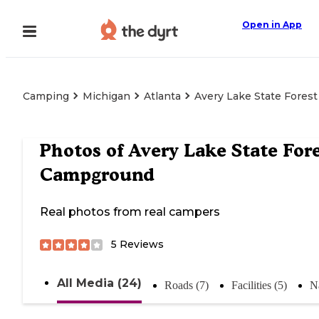
Open in App
Camping
Michigan
Atlanta
Avery Lake State Fore
Photos of
Avery Lake State For
Campground
Real photos from real campers
5
Reviews
All Media (24)
Roads (7)
Facilities (5)
N