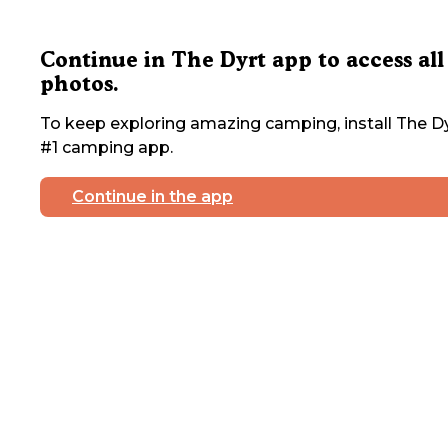
Continue in The Dyrt app to access all
photos.
To keep exploring amazing camping, install The Dy
#1 camping app.
Continue in the app