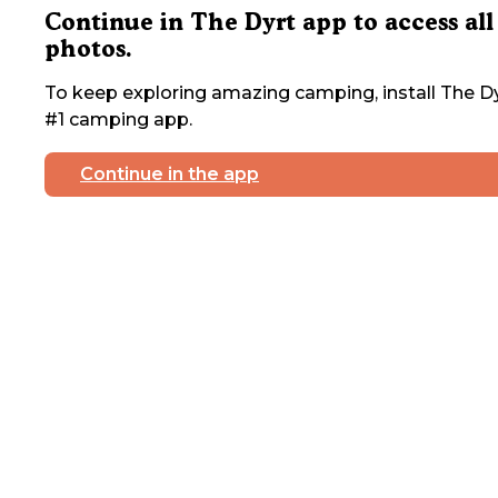
Continue in The Dyrt app to access all
photos.
To keep exploring amazing camping, install The Dy
#1 camping app.
Continue in the app