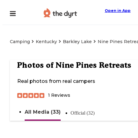
Open in App
Camping
Kentucky
Barkley Lake
Nine Pines Retre
Photos of
Nine Pines Retreats
Real photos from real campers
1
Reviews
All Media (33)
Official (32)