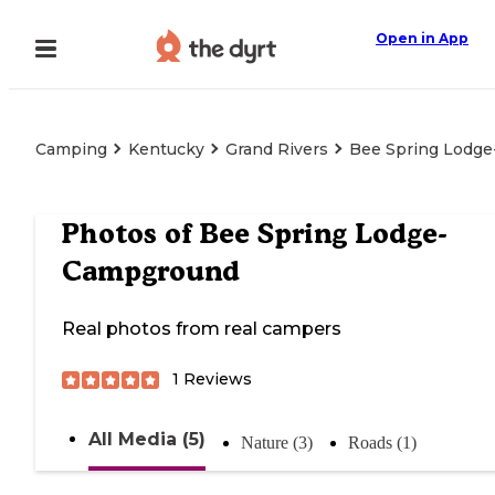
Open in App
Camping
Kentucky
Grand Rivers
Bee Spring Lodg
Photos of
Bee Spring Lodge-
Campground
Real photos from real campers
1
Reviews
All Media (5)
Nature (3)
Roads (1)