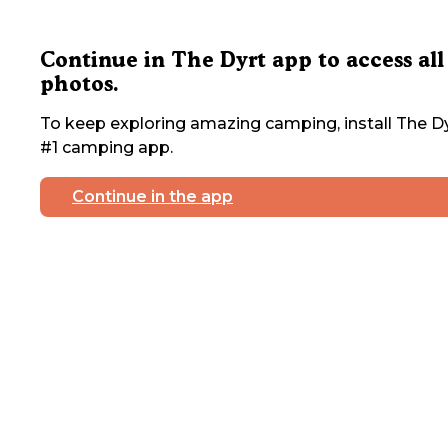
Continue in The Dyrt app to access all
photos.
To keep exploring amazing camping, install The Dy
#1 camping app.
Continue in the app