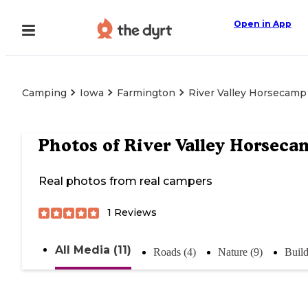
Open in App
Camping
Iowa
Farmington
River Valley Horsecamp
Photos of
River Valley Horseca
Real photos from real campers
1
Reviews
All Media (11)
Roads (4)
Nature (9)
Build