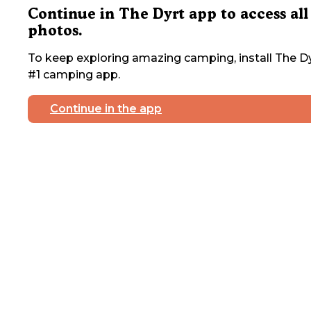
Continue in The Dyrt app to access all
photos.
To keep exploring amazing camping, install The Dy
#1 camping app.
Continue in the app