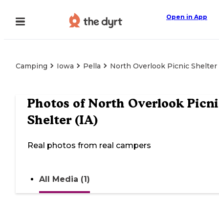
Open in App
Camping
Iowa
Pella
North Overlook Picnic Shelter 
Photos of
North Overlook Picni
Shelter (IA)
Real photos from real campers
All Media (1)