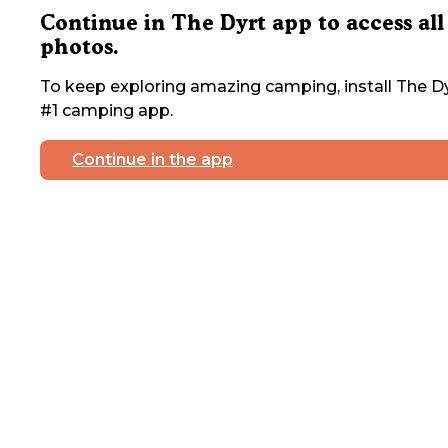
Continue in The Dyrt app to access all
photos.
To keep exploring amazing camping, install The Dy
#1 camping app.
Continue in the app