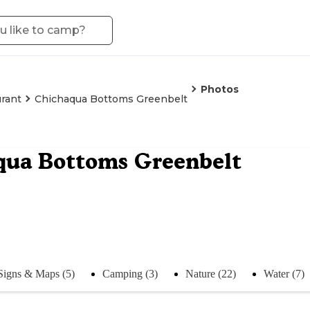
Photos
rant
Chichaqua Bottoms Greenbelt
qua Bottoms Greenbelt
Signs & Maps (5)
Camping (3)
Nature (22)
Water (7)