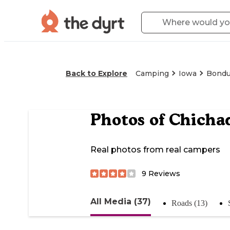
Back to Explore
Camping
Iowa
Bondu
Photos of
Chicha
Real photos from real campers
9
Reviews
All Media (37)
Roads (13)