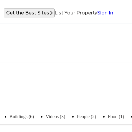
Get the Best Sites
List Your Property
Sign In
Buildings (6)
Videos (3)
People (2)
Food (1)