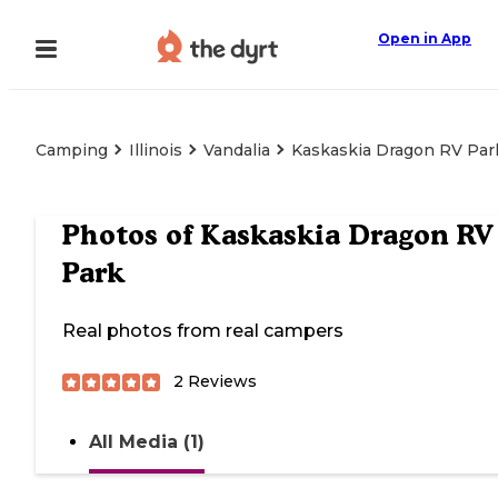
Open in App
Camping
Illinois
Vandalia
Kaskaskia Dragon RV Par
Photos of
Kaskaskia Dragon RV
Park
Real photos from real campers
2
Reviews
All Media (1)