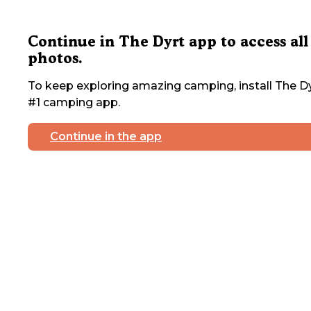
Continue in The Dyrt app to access all
photos.
To keep exploring amazing camping, install The Dy
#1 camping app.
Continue in the app