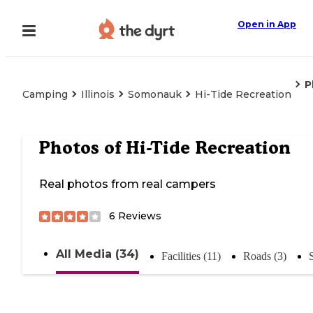
Open in App
P
Camping
Illinois
Somonauk
Hi-Tide Recreation
Photos of
Hi-Tide Recreation
Real photos from real campers
6
Reviews
All Media (34)
Facilities (11)
Roads (3)