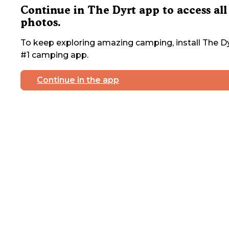
Continue in The Dyrt app to access all
photos.
To keep exploring amazing camping, install The Dy
#1 camping app.
Continue in the app