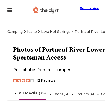
Open in App
Camping
Idaho
Lava Hot Springs
Portneuf River L
Photos of
Portneuf River Lower
Sportsman Access
Real photos from real campers
12
Reviews
All Media (25)
Roads (5)
Facilities (4)
Ca