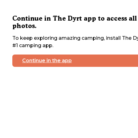
Continue in The Dyrt app to access all
photos.
To keep exploring amazing camping, install The Dy
#1 camping app.
Continue in the app