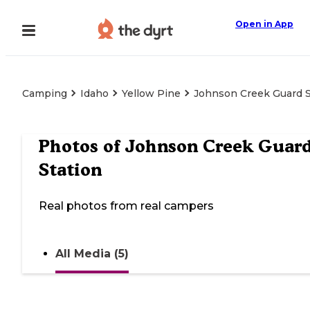
Open in App
Camping
Idaho
Yellow Pine
Johnson Creek Guard S
Photos of
Johnson Creek Guar
Station
Real photos from real campers
All Media (5)