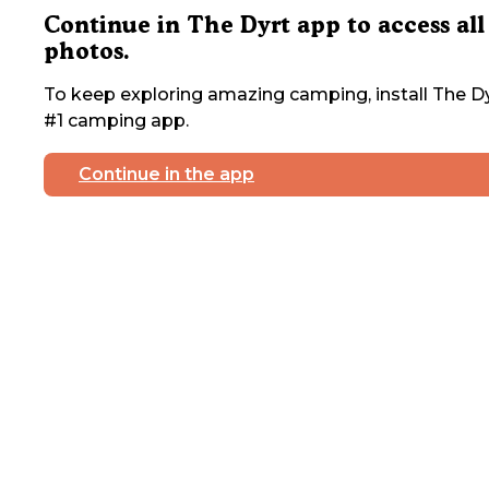
Continue in The Dyrt app to access all
photos.
To keep exploring amazing camping, install The Dy
#1 camping app.
Continue in the app