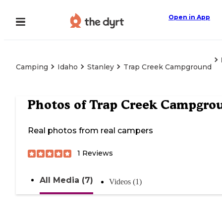
Open in App
Camping
Idaho
Stanley
Trap Creek Campground
Photos of
Trap Creek Campgro
Real photos from real campers
1
Reviews
All Media (7)
Videos (1)