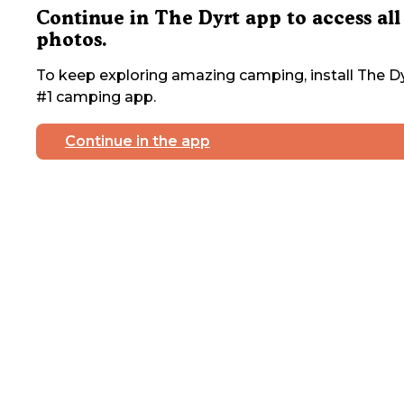
Continue in The Dyrt app to access all
photos.
To keep exploring amazing camping, install The Dy
#1 camping app.
Continue in the app