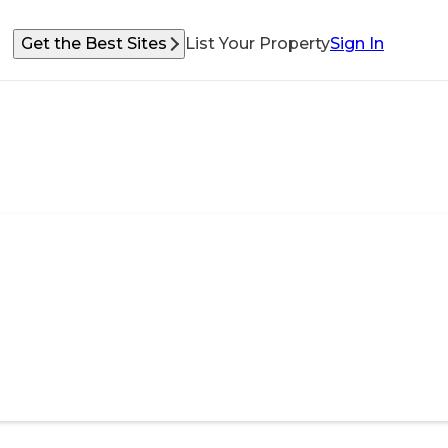
Get the Best Sites
List Your Property
Sign In