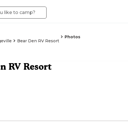
Photos
eville
Bear Den RV Resort
n RV Resort