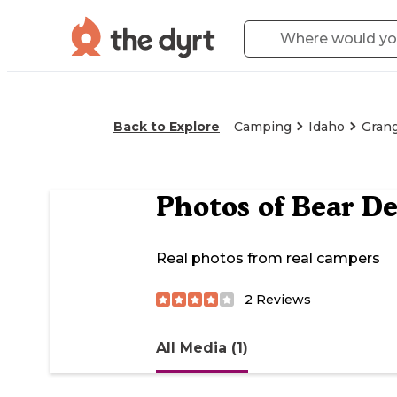
Back to Explore
Camping
Idaho
Grang
Photos of
Bear De
Real photos from real campers
2
Reviews
All Media (1)