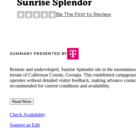
Sunrise Splendor
Be The First to Review
SUMMARY PRESENTED BY
Remote and undeveloped, Sunrise Splendor sits in the mountaino
terrain of Culberson County, Georgia. This established campgrou
operates without detailed visitor feedback, making advance contac
recommended for current conditions and availability.
Read More
Check Availability
Suggest an Edit