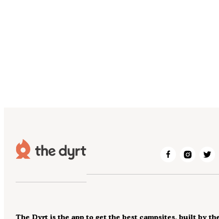
The Dyrt is the app to get the best campsites, built by th