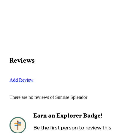
Reviews
Add Review
There are no reviews of
Sunrise Splendor
Earn an Explorer Badge!
Be the first person to review this