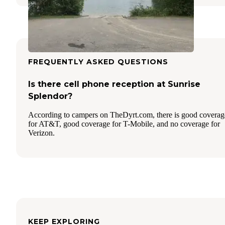
FREQUENTLY ASKED QUESTIONS
Is there cell phone reception at Sunrise
Splendor?
According to campers on TheDyrt.com, there is good coverag
for AT&T, good coverage for T-Mobile, and no coverage for
Verizon.
KEEP EXPLORING