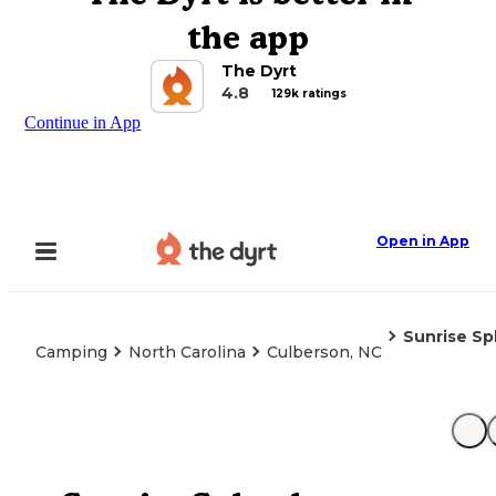
the app
The Dyrt
4.8
129k ratings
Continue in App
Open in App
Sunrise Sp
Camping
North Carolina
Culberson, NC