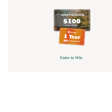
Enter to Win