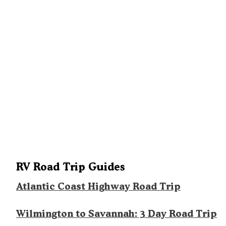
RV Road Trip Guides
Atlantic Coast Highway Road Trip
Wilmington to Savannah: 3 Day Road Trip