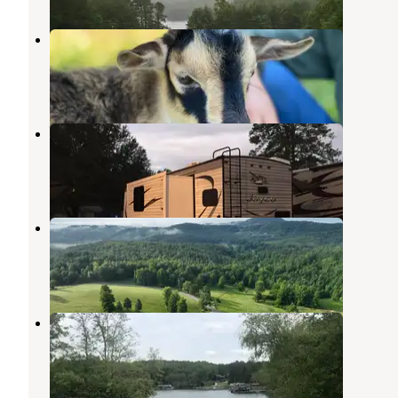
Storybrook Acres
Mineral Bluff
,
Georgia
1 Photo
Whispering Pines Campground
Morganton
,
Georgia
5 Reviews
11 Photos
Foxfire of Murphy RV Park
Culberson
,
North Carolina
2 Reviews
6 Photos
Morganton Point Campground
Morganton
,
Georgia
19 Reviews
129 Photos