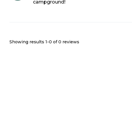
campground!
Showing results 1-
0
of
0
reviews