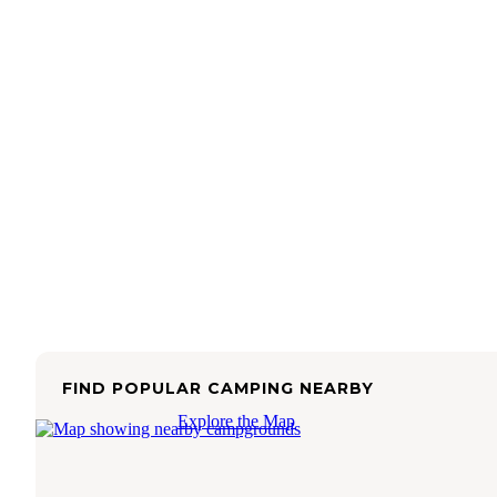
FIND POPULAR CAMPING NEARBY
Explore the Map