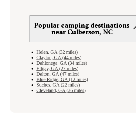
Popular camping destinations
near Culberson, NC
Helen, GA (32 miles)
Clayton, GA (44 miles)
Dahlonega, GA (34 miles)
Ellijay, GA (27 miles)
Dalton, GA (47 miles)
Blue Ridge, GA (12 miles)
Suches, GA (22 miles)
Cleveland, GA (36 miles)