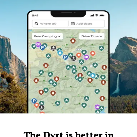
The Dyrt is better in