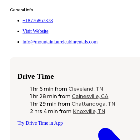
General Info
+18776867378
Visit Website
info@mountainlaurelcabinrentals.com
Drive Time
1 hr 6 min
from
Cleveland, TN
1 hr 28 min
from
Gainesville, GA
1 hr 29 min
from
Chattanooga, TN
2 hrs 4 min
from
Knoxville, TN
Try Drive Time in App