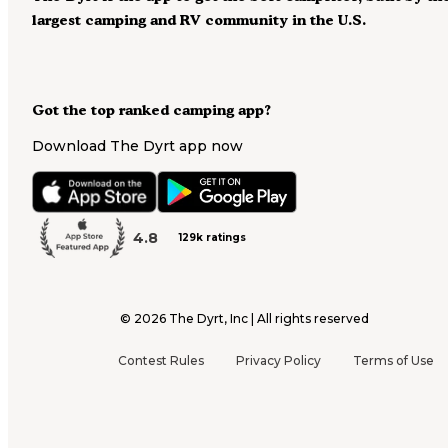
largest camping and RV community in the U.S.
Got the top ranked camping app?
Download The Dyrt app now
4.8
129k ratings
©
2026
The Dyrt, Inc | All rights reserved
Contest Rules
Privacy Policy
Terms of Use