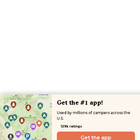
Get the #1 app!
Used by millions of campers across the
U.S.
129k ratings
Get the app