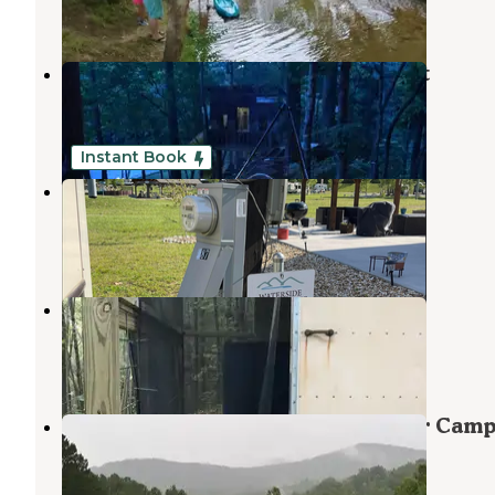
1 Review
2 Photos
Charming Tree House in the Forest
Culberson
,
North Carolina
1 Review
21 Photos
Instant Book
Waterside at Blue Ridge Space 187
Morganton
,
Georgia
4 Photos
Unique shelter in the NC foothills
Culberson
,
North Carolina
2 Reviews
8 Photos
Camp Woodruff Boy Scout Summer Cam
Culberson
,
North Carolina
2 Reviews
1 Photo