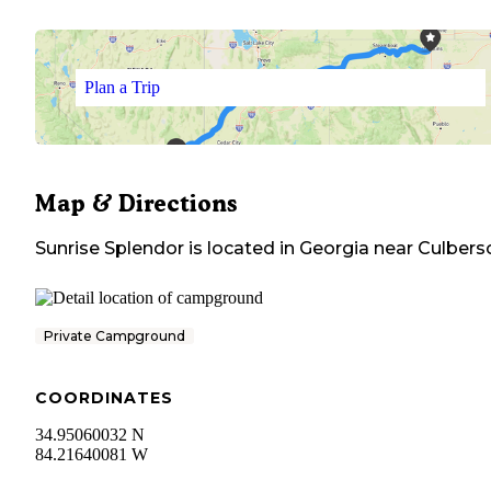
Plan a Trip
Map & Directions
Sunrise Splendor
is located in
Georgia
near
Culbers
Private Campground
COORDINATES
34.95060032 N
84.21640081 W