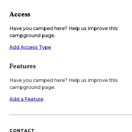
Access
Have you camped here? Help us improve this
campground page.
Add Access Type
Features
Have you camped here? Help us improve this
campground page.
Add a Feature
CONTACT