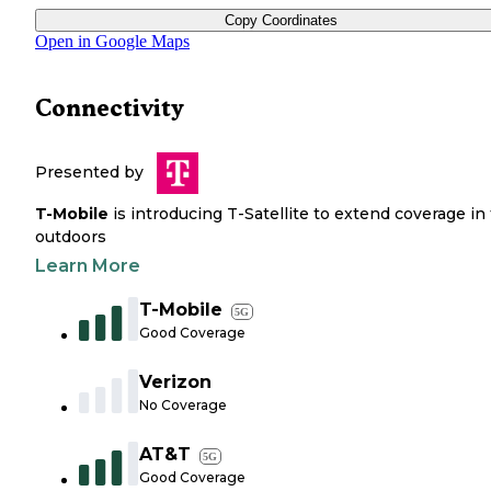
Copy Coordinates
Open in Google Maps
Connectivity
Presented by
T-Mobile
is introducing T-Satellite to extend coverage in
outdoors
Learn More
T-Mobile
5G
Good Coverage
Verizon
No Coverage
AT&T
5G
Good Coverage