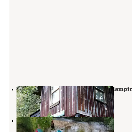
North Sungate Farms Treehouse Glampi
Culberson
,
North Carolina
1 Review
29 Photos
blue ridge RV resort
Morganton
,
Georgia