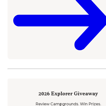
2026
Explorer Giveaway
Review Campgrounds. Win Prizes.