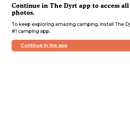
Continue in The Dyrt app to access all
photos.
To keep exploring amazing camping, install The Dy
#1 camping app.
Continue in the app