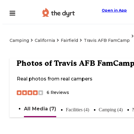
Open in App
Camping
California
Fairfield
Travis AFB FamCamp
Photos of
Travis AFB FamCam
Real photos from real campers
6
Reviews
All Media (7)
Facilities (4)
Camping (4)