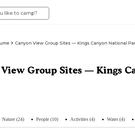
ume
Canyon View Group Sites — Kings Canyon National Pa
View Group Sites — Kings C
Nature (24)
People (10)
Activities (4)
Water (4)