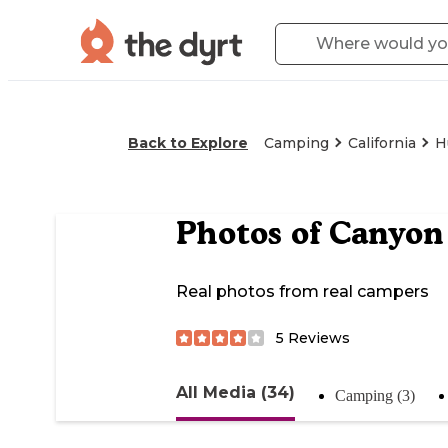
Back to Explore
Camping
California
H
Photos of
Canyon 
Real photos from real campers
5
Reviews
All Media (34)
Camping (3)