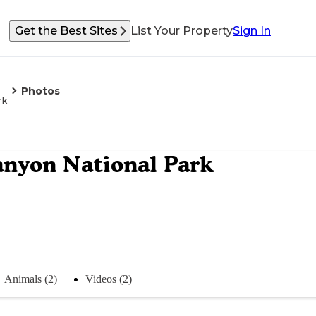
Get the Best Sites
List Your Property
Sign In
Photos
rk
anyon National Park
Animals (2)
Videos (2)