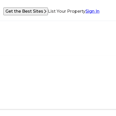
Get the Best Sites
List Your Property
Sign In