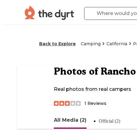
Back to Explore
Camping
California
P
Photos of
Rancho 
Real photos from real campers
1
Reviews
All Media (2)
Official (2)