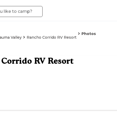
Photos
auma Valley
Rancho Corrido RV Resort
Corrido RV Resort