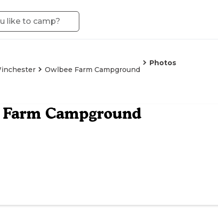
Photos
inchester
Owlbee Farm Campground
 Farm Campground