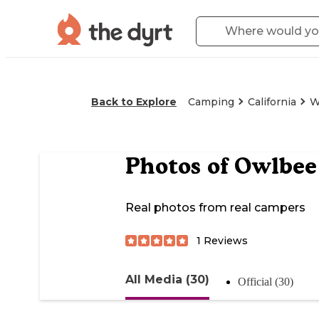
Back to Explore
Camping
California
W
Photos of
Owlbee
Real photos from real campers
1
Reviews
All Media (30)
Official (30)