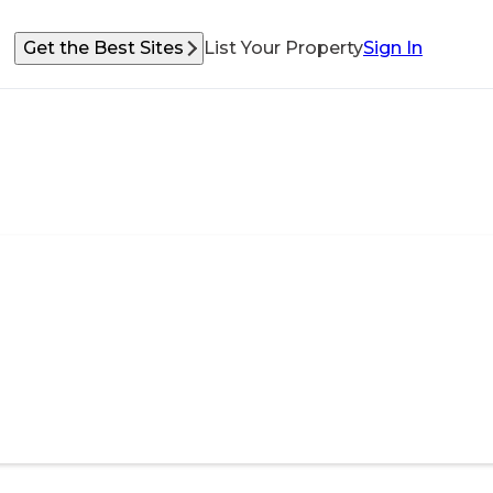
Get the Best Sites
List Your Property
Sign In