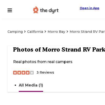
Open in App
Camping
California
Morro Bay
Morro Strand RV Par
Photos of
Morro Strand RV Par
Real photos from real campers
3
Reviews
All Media (1)