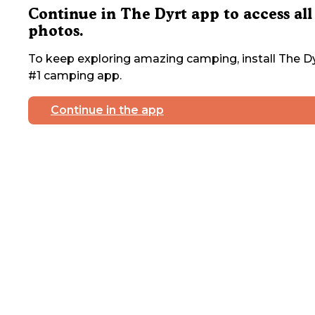
Continue in The Dyrt app to access all
photos.
To keep exploring amazing camping, install The Dy
#1 camping app.
Continue in the app