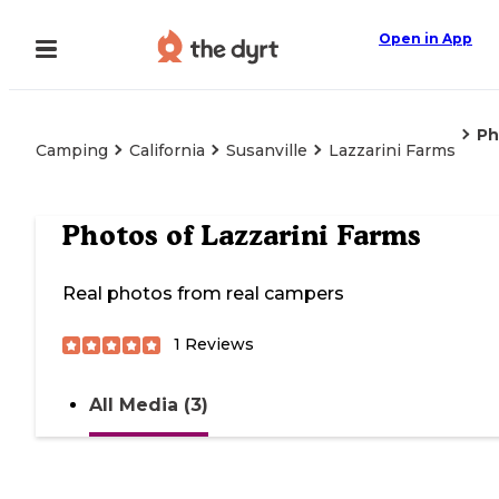
Open in App
Ph
Camping
California
Susanville
Lazzarini Farms
Photos of
Lazzarini Farms
Real photos from real campers
1
Reviews
All Media (3)