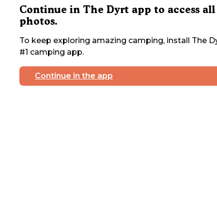
Continue in The Dyrt app to access all
photos.
To keep exploring amazing camping, install The Dy
#1 camping app.
Continue in the app