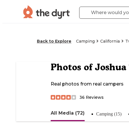
Back to Explore
Camping
California
T
Photos of
Joshua 
Real photos from real campers
36
Reviews
All Media (72)
Camping (15)