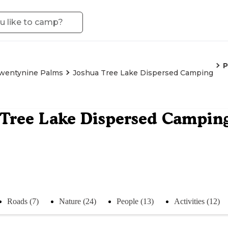
P
wentynine Palms
Joshua Tree Lake Dispersed Camping
Tree Lake Dispersed Campin
Roads (7)
Nature (24)
People (13)
Activities (12)