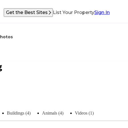
Get the Best Sites
List Your Property
Sign In
hotos
g
Buildings (4)
Animals (4)
Videos (1)