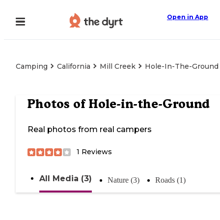
Open in App
Camping
California
Mill Creek
Hole-In-The-Ground
Photos of
Hole-in-the-Ground
Real photos from real campers
1
Reviews
All Media (3)
Nature (3)
Roads (1)