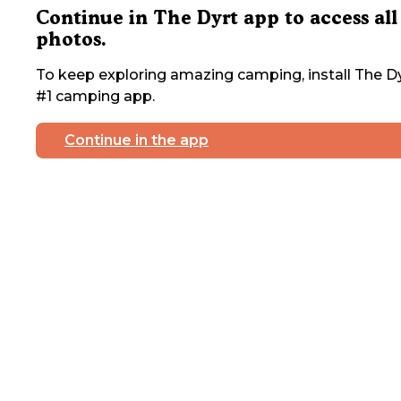
Continue in The Dyrt app to access all
photos.
To keep exploring amazing camping, install The Dy
#1 camping app.
Continue in the app