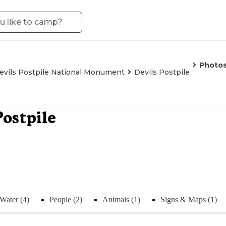
Photo
evils Postpile National Monument
Devils Postpile
Postpile
Water (4)
People (2)
Animals (1)
Signs & Maps (1)