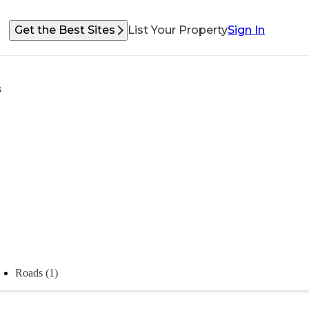
Get the Best Sites
List Your Property
Sign In
s
Roads (1)