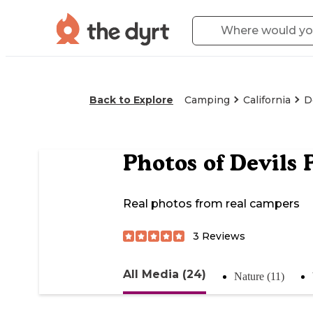
Back to Explore
Camping
California
D
Photos of
Devils 
Real photos from real campers
3
Reviews
All Media (24)
Nature (11)