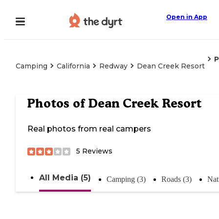
Open in App
P
Camping
California
Redway
Dean Creek Resort
Photos of
Dean Creek Resort
Real photos from real campers
5
Reviews
All Media (5)
Camping (3)
Roads (3)
Nat