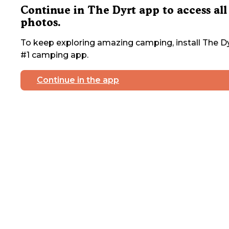
Continue in The Dyrt app to access all
photos.
To keep exploring amazing camping, install The Dy
#1 camping app.
Continue in the app