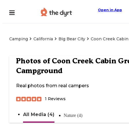
Open in App
Camping
California
Big Bear City
Coon Creek Cabi
Photos of
Coon Creek Cabin Gr
Campground
Real photos from real campers
1
Reviews
All Media (4)
Nature (4)