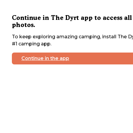
Continue in The Dyrt app to access all
photos.
To keep exploring amazing camping, install The Dy
#1 camping app.
Continue in the app