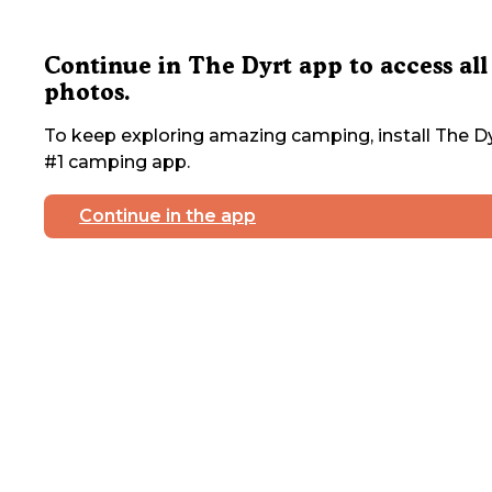
Continue in The Dyrt app to access all
photos.
To keep exploring amazing camping, install The Dy
#1 camping app.
Continue in the app