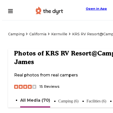
Open in App
Camping
California
Kernville
KRS RV Resort@Camp
Photos of
KRS RV Resort@Cam
James
Real photos from real campers
15
Reviews
All Media (70)
Camping (6)
Facilities (6)