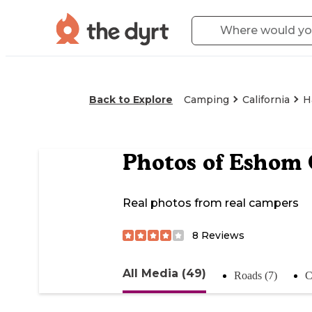
Back to Explore
Camping
California
H
Photos of
Eshom 
Real photos from real campers
8
Reviews
All Media (49)
Roads (7)
C