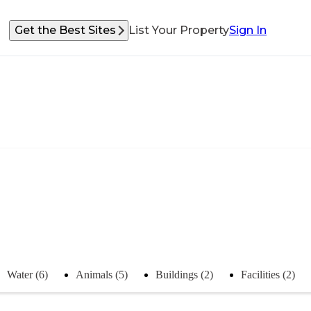
Get the Best Sites
List Your Property
Sign In
Water (6)
Animals (5)
Buildings (2)
Facilities (2)