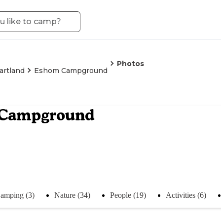
Photos
artland
Eshom Campground
Campground
amping (3)
Nature (34)
People (19)
Activities (6)