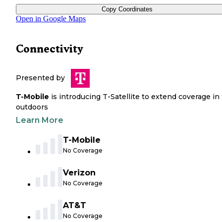
Copy Coordinates
Open in Google Maps
Connectivity
Presented by
T-Mobile
is introducing T-Satellite to extend coverage in
outdoors
Learn More
T-Mobile
No Coverage
Verizon
No Coverage
AT&T
No Coverage