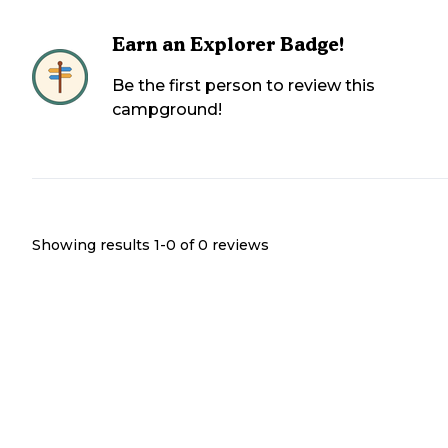
Earn an Explorer Badge!
Be the first person to review this
campground!
Showing results 1-
0
of
0
reviews