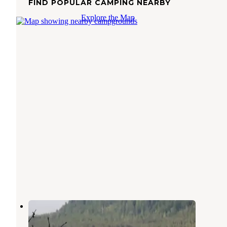
FIND POPULAR CAMPING NEARBY
Explore the Map
Situk Lake Cabin
Yakutat
,
Alaska