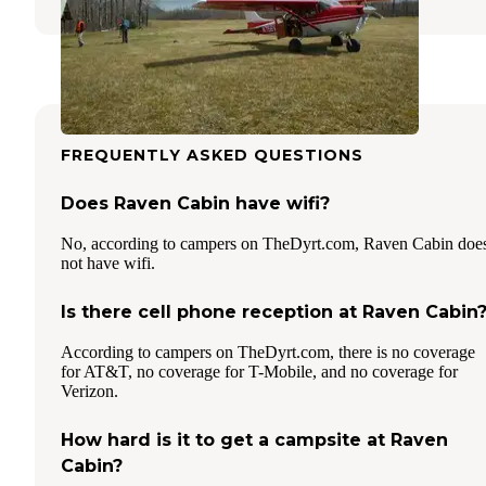
FREQUENTLY ASKED QUESTIONS
Does Raven Cabin have wifi?
No, according to campers on TheDyrt.com, Raven Cabin doe
not have wifi.
Is there cell phone reception at Raven Cabin
According to campers on TheDyrt.com, there is no coverage
for AT&T, no coverage for T-Mobile, and no coverage for
Verizon.
How hard is it to get a campsite at Raven
Cabin?