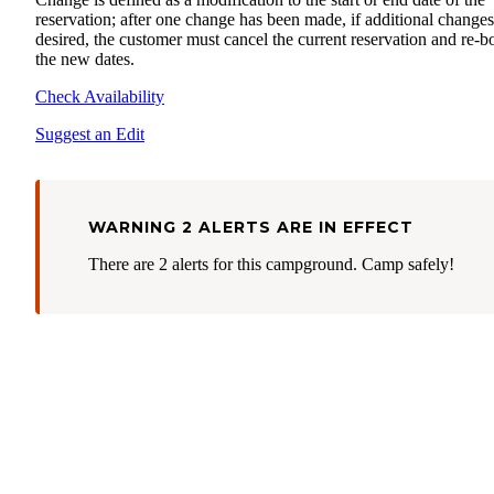
reservation; after one change has been made, if additional changes
desired, the customer must cancel the current reservation and re-
the new dates.
Check Availability
Suggest an Edit
WARNING 2 ALERTS ARE IN EFFECT
There are 2 alerts for this campground. Camp safely!