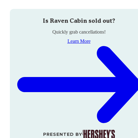
Is
Raven Cabin
sold out?
Quickly grab cancellations!
Learn More
PRESENTED BY