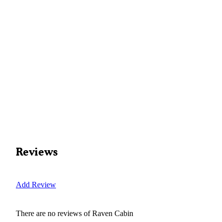
Reviews
Add Review
There are no reviews of
Raven Cabin