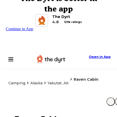
the app
The Dyrt
4.8
129k ratings
Continue in App
Open in App
Raven Cabin
Camping
Alaska
Yakutat, AK