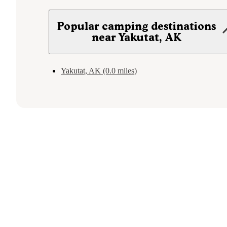
Popular camping destinations
near Yakutat, AK
Yakutat, AK (0.0 miles)