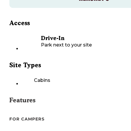
Access
Drive-In
Park next to your site
Site Types
Cabins
Features
FOR CAMPERS