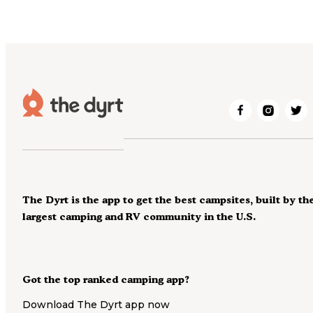
The Dyrt is the app to get the best campsites, built by th
largest camping and RV community in the U.S.
Got the top ranked camping app?
Download The Dyrt app now