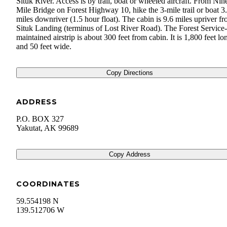
Situk River. Access is by trail, boat or wheeled aircraft. From Nin
Mile Bridge on Forest Highway 10, hike the 3-mile trail or boat 3
miles downriver (1.5 hour float). The cabin is 9.6 miles upriver f
Situk Landing (terminus of Lost River Road). The Forest Service-
maintained airstrip is about 300 feet from cabin. It is 1,800 feet lo
and 50 feet wide.
Copy Directions
ADDRESS
P.O. BOX 327
Yakutat
,
AK
99689
Copy Address
COORDINATES
59.554198 N
139.512706 W