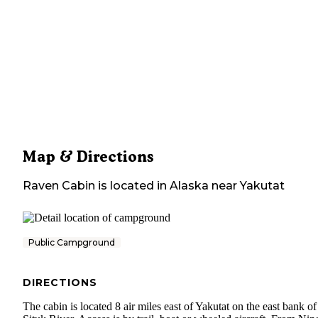
Map & Directions
Raven Cabin
is located in
Alaska
near
Yakutat
Public Campground
DIRECTIONS
The cabin is located 8 air miles east of Yakutat on the east bank of