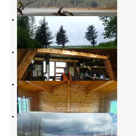
1 Photo
Middle Dangerous River Cabin
Yakutat
,
Alaska
5 Photos
Italio River Cabin
Yakutat
,
Alaska
4 Photos
Tanis Mesa North Cabin
Yakutat
,
Alaska
1 Photo
Alsek River Cabin
Yakutat
,
Alaska
1 Review
10 Photos