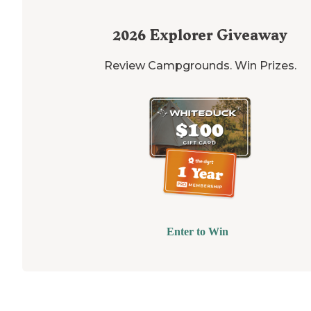
2026
Explorer Giveaway
Review Campgrounds. Win Prizes.
Enter to Win