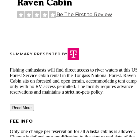
Raven Cabin
Be The First to Review
SUMMARY PRESENTED BY
Fishing enthusiasts will find direct access to river waters at this U
Forest Service cabin rental in the Tongass National Forest. Raven
Cabin sits on forested and open terrain, accommodating tent camp
only with no RV access permitted. The facility requires advance
reservations and maintains a strict no-pets policy.
Read More
FEE INFO
Only one change per reservation for all Alaska cabins is allowed.
Change is defined as a modification to the start or end date of the