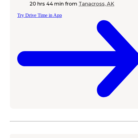
20 hrs 44 min
from
Tanacross, AK
Try Drive Time in App