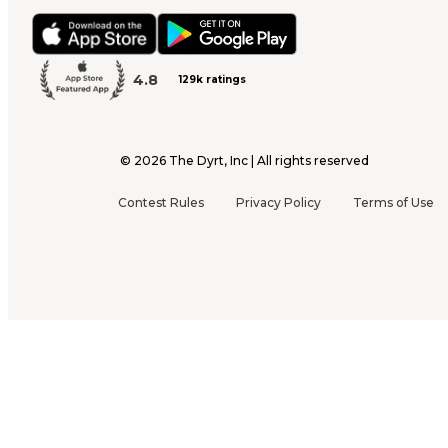
4.8
129k ratings
©
2026
The Dyrt, Inc | All rights reserved
Contest Rules
Privacy Policy
Terms of Use