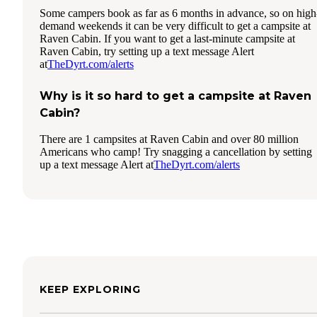
Some campers book as far as 6 months in advance, so on high
demand weekends it can be very difficult to get a campsite at
Raven Cabin. If you want to get a last-minute campsite at
Raven Cabin, try setting up a text message Alert
at
TheDyrt.com/alerts
Why is it so hard to get a campsite at Raven
Cabin?
There are 1 campsites at Raven Cabin and over 80 million
Americans who camp! Try snagging a cancellation by setting
up a text message Alert at
TheDyrt.com/alerts
KEEP EXPLORING