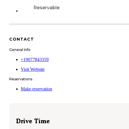
Reservable
CONTACT
General Info
+19077843359
Visit Website
Reservations
Make reservation
Drive Time