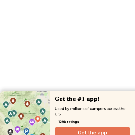
Get the #1 app!
Used by millions of campers across the
U.S.
129k ratings
Get the app