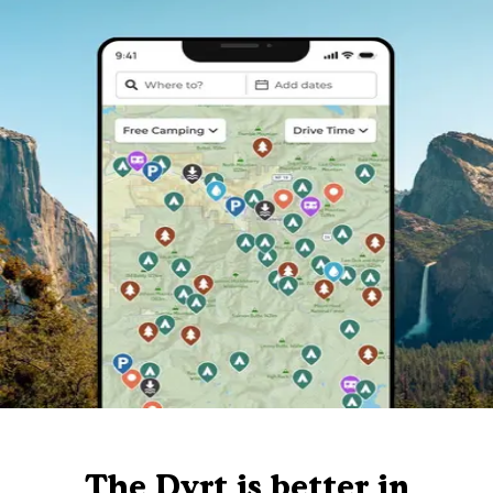
The Dyrt is better in