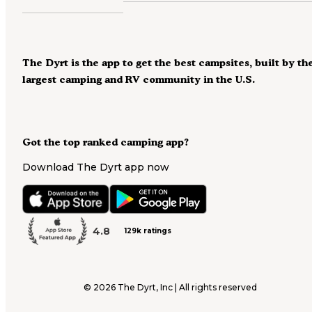
The Dyrt is the app to get the best campsites, built by th
largest camping and RV community in the U.S.
Got the top ranked camping app?
Download The Dyrt app now
4.8
129k ratings
©
2026
The Dyrt, Inc | All rights reserved