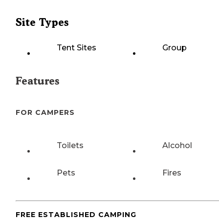
Site Types
Tent Sites
Group
Features
FOR CAMPERS
Toilets
Alcohol
Pets
Fires
FREE ESTABLISHED CAMPING