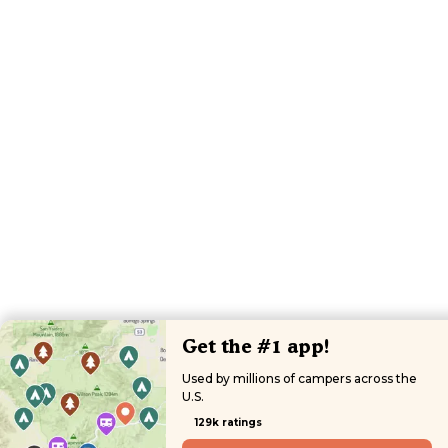
Get the #1 app!
Used by millions of campers across the
U.S.
129k ratings