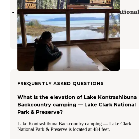
Priest Rock Cabin — Lake Clark National
& Preserve
Port Alsworth
,
Alaska
1 Review
12 Photos
FREQUENTLY ASKED QUESTIONS
What is the elevation of Lake Kontrashibuna
Backcountry camping — Lake Clark National
Park & Preserve?
Lake Kontrashibuna Backcountry camping — Lake Clark
National Park & Preserve is located at 484 feet.