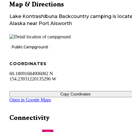
Map & Directions
Lake Kontrashibuna Backcountry camping
is locat
Alaska
near
Port Alsworth
Public Campground
COORDINATES
60.18091684906082 N
154.23931220135296 W
Copy Coordinates
Open in Google Maps
Connectivity