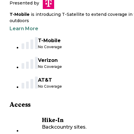
Presented by
T-Mobile
is introducing T-Satellite to extend coverage in
outdoors
Learn More
T-Mobile
No Coverage
Verizon
No Coverage
AT&T
No Coverage
Access
Hike-In
Backcountry sites.