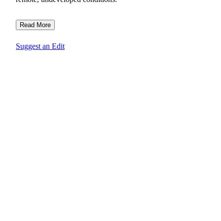
Read More
Suggest an Edit