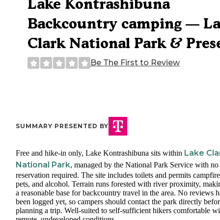
Lake Kontrashibuna
Backcountry camping — L
Clark National Park & Pres
Be The First to Review
SUMMARY PRESENTED BY
Lake Cla
Free and hike-in only, Lake Kontrashibuna sits within
National Park
, managed by the National Park Service with no
reservation required. The site includes toilets and permits campfire
pets, and alcohol. Terrain runs forested with river proximity, makin
a reasonable base for backcountry travel in the area. No reviews 
been logged yet, so campers should contact the park directly befo
planning a trip. Well-suited to self-sufficient hikers comfortable wi
remote, undeveloped conditions.