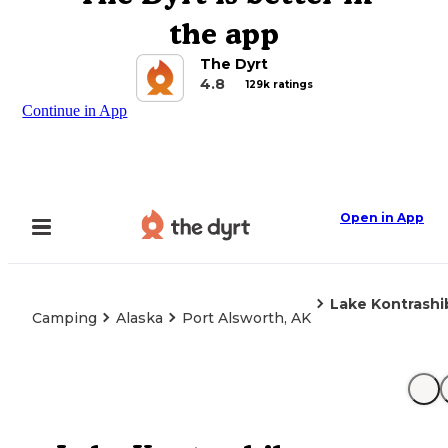
the app
The Dyrt
4.8
129k ratings
Continue in App
Open in App
Lake Kontrashi
Camping
Alaska
Port Alsworth, AK