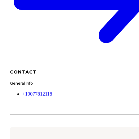
CONTACT
General Info
+19077812118