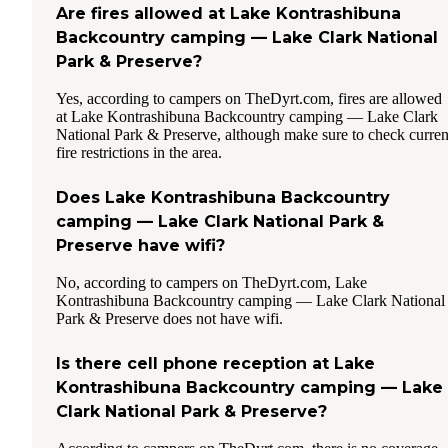
Are fires allowed at Lake Kontrashibuna
Backcountry camping — Lake Clark National
Park & Preserve?
Yes, according to campers on TheDyrt.com, fires are allowed
at Lake Kontrashibuna Backcountry camping — Lake Clark
National Park & Preserve, although make sure to check curren
fire restrictions in the area.
Does Lake Kontrashibuna Backcountry
camping — Lake Clark National Park &
Preserve have wifi?
No, according to campers on TheDyrt.com, Lake
Kontrashibuna Backcountry camping — Lake Clark National
Park & Preserve does not have wifi.
Is there cell phone reception at Lake
Kontrashibuna Backcountry camping — Lake
Clark National Park & Preserve?