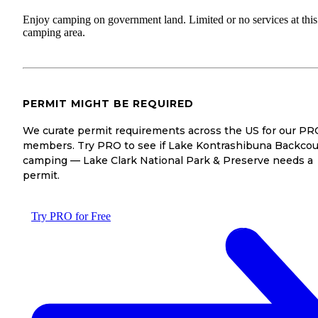
Enjoy camping on government land. Limited or no services at this
camping area.
PERMIT MIGHT BE REQUIRED
We curate permit requirements across the US for our PR
members. Try PRO to see if Lake Kontrashibuna Backcou
camping — Lake Clark National Park & Preserve needs a
permit.
Try PRO for Free