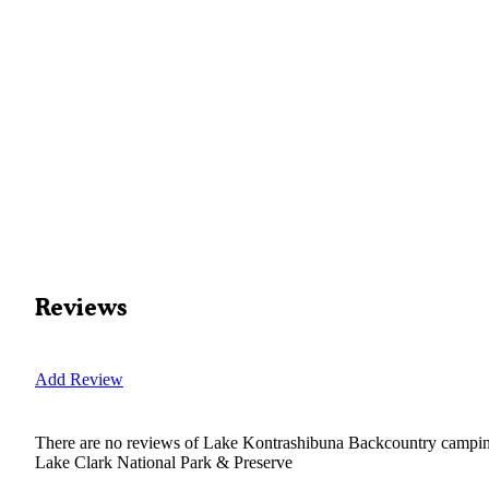
Reviews
Add Review
There are no reviews of
Lake Kontrashibuna Backcountry camp
Lake Clark National Park & Preserve