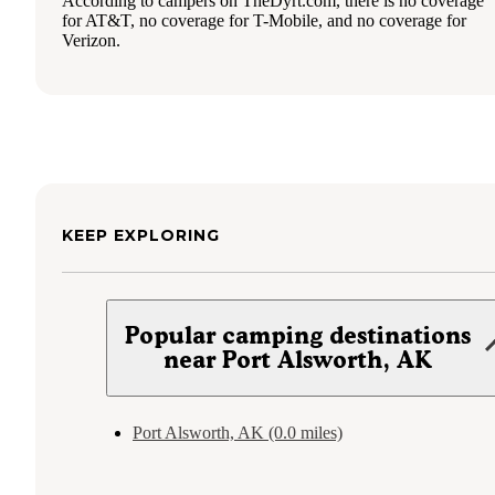
According to campers on TheDyrt.com, there is no coverage
for AT&T, no coverage for T-Mobile, and no coverage for
Verizon.
KEEP EXPLORING
Popular camping destinations
near Port Alsworth, AK
Port Alsworth, AK (0.0 miles)