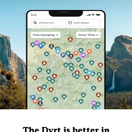
The Dyrt is better in