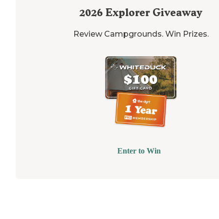
2026
Explorer Giveaway
Review Campgrounds. Win Prizes.
Enter to Win