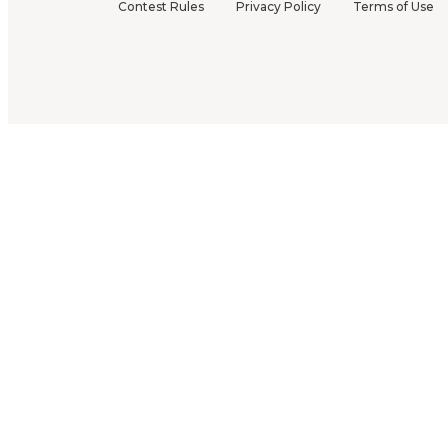
Contest Rules
Privacy Policy
Terms of Use