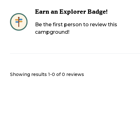
Earn an Explorer Badge!
Be the first person to review this
campground!
Showing results 1-
0
of
0
reviews